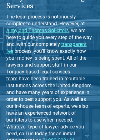
Services
The legal process is notoriously
complex to understand. However, at
Almy and Thomas Solicitors
, we are
here to guide you every step of the way
and, with our completely
transparent
fee
process, you’ll know exactly how
your money is being spent. All of the
lawyers and support staff in our
Torquay based
legal services
team
have been trained in reputable
institutions across the United Kingdom,
and have many years of experience in
order to best support you. As well as
our in-house team of experts, we also
have an experienced network of
barristers to use when needed.
Whatever type of lawyer advice you
need, call us today for an initial