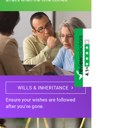
/5
4.1
WILLS & INHERITANCE
Ensure your wishes are followed
after you've gone.