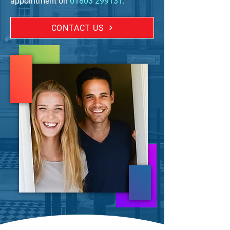
appointment on
01803 299131
.
CONTACT US