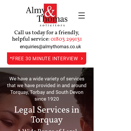
Call us today for a friendly,
helpful service:
01803 299131
enquiries@almythomas.co.uk
*FREE 30 MINUTE INTERVIEW
We have a wide variety of services
that we have provided in and around
Torquay, Torbay and South Devon
since 1920
Legal Services in
Torquay