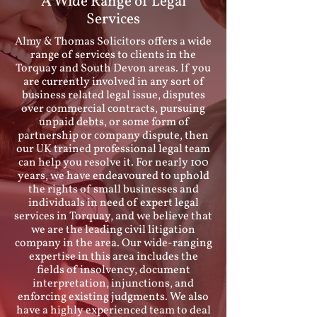
A Wide Range of Legal
Services
Almy & Thomas Solicitors offers a wide
range of services to clients in the
Torquay and South Devon areas. If you
are currently involved in any sort of
business related legal issue, disputes
over commercial contracts, pursuing
unpaid debts, or some form of
partnership or company dispute, then
our UK trained professional legal team
can help you resolve it. For nearly 100
years, we have endeavoured to uphold
the rights of small businesses and
individuals in need of expert legal
services in Torquay, and we believe that
we are the leading civil litigation
company in the area. Our wide-ranging
expertise in this area includes the
fields of insolvency, document
interpretation, injunctions, and
enforcing existing judgments. We also
have a highly experienced team to deal