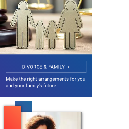
DIVORCE & FAMILY
Make the right arrangements for you
and your family's future.