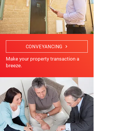
CONVEYANCING
Make your property transaction a
breeze.