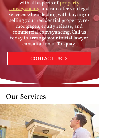
with all aspects of
property
conveyancing
and can offer you legal
services when dealing with buying or
selling your residential property, re-
mortgages, equity release, and
commercial conveyancing. Call us
today to arrange your initial lawyer
consultation in Torquay.
CONTACT US
Our Services