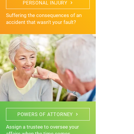
PERSONAL INJURY
Suffering the consequences of an
accident that wasn't your fault?
POWERS OF ATTORNEY
Assign a trustee to oversee your
affairs when the time comes.