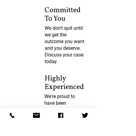
Committed
To You
We don't quit until
we get the
outcome you want
and you deserve.
Discuss your case
today.
Highly
Experienced
We're proud to
have been
supporting you
since 1920. Join
our huge satisfied
client base.