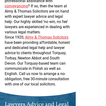
professional assistance with
conveyancing
? If so, then the team at
Almy & Thomas Solicitors are on hand
with expert lawyer advice and legal
help. Our highly skilled ‘no win, no fee’
lawyers are experienced in dealing with
various legal matters.
Since 1920,
Almy & Thomas Solicitors
have been providing affordable, honest
and dedicated legal help and lawyer
advice to clients throughout Torquay,
Torbay, Newton Abbot and South
Devon. Our Torquay-based team can
communicate in Polish as well as
English. Call us now to arrange a no-
obligation, free 30-minute consultation
with one of our local solicitors.
Lawyers Advice and Legal