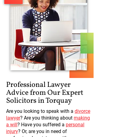
Professional Lawyer
Advice from Our Expert
Solicitors in Torquay
Are you looking to speak with a
divorce
lawyer
? Are you thinking about
making
a will
? Have you suffered a
personal
injury
? Or, are you in need of