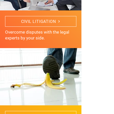
CIVIL LITIGATION
Overcome disputes with the legal
experts by your side.