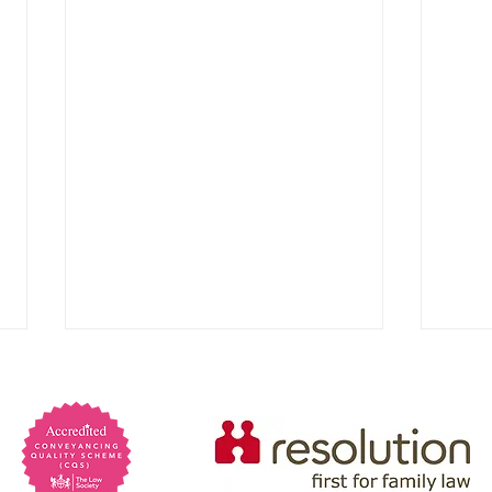
Are 
psyc
Psych
preva