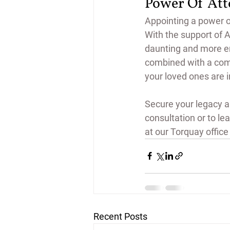
Power Of At
Appointing a power of
With the support of 
daunting and more e
combined with a comm
your loved ones are 
Secure your legacy a
consultation or to lea
at our Torquay office 
Recent Posts