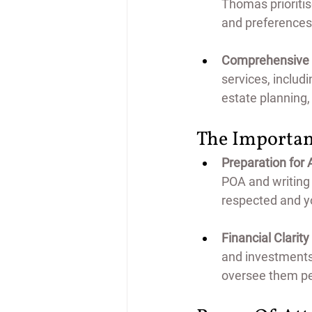
Thomas prioriti
and preferences,
Comprehensive L
services, includi
estate planning,
The Importan
Preparation for 
POA and writing a
respected and yo
Financial Clarity
and investments,
oversee them pe