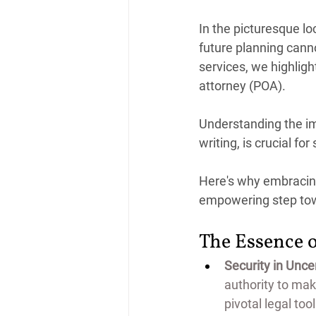
In the picturesque lo
future planning cann
services, we highligh
attorney (POA).
Understanding the imp
writing, is crucial fo
Here's why embracing
empowering step tow
The Essence 
Security in Uncer
authority to mak
pivotal legal to