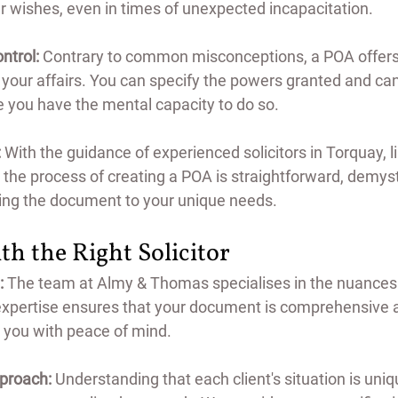
r wishes, even in times of unexpected incapacitation.
ontrol:
 Contrary to common misconceptions, a POA offers y
 your affairs. You can specify the powers granted and ca
e you have the mental capacity to do so.
:
 With the guidance of experienced solicitors in Torquay, l
he process of creating a POA is straightforward, demysti
ring the document to your unique needs.
th the Right Solicitor
:
 The team at Almy & Thomas specialises in the nuances
 expertise ensures that your document is comprehensive a
 you with peace of mind.
proach:
 Understanding that each client's situation is uniq