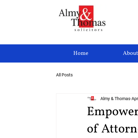
Home
About
All Posts
Almy & Thomas
Apr
Empower 
of Attor