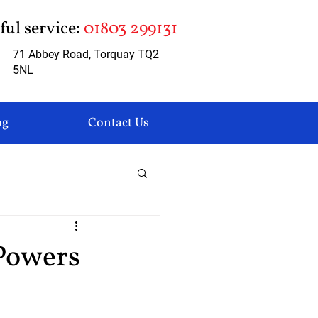
pful service:
01803 299131
71 Abbey Road, Torquay TQ2
5NL
og
Contact Us
Powers