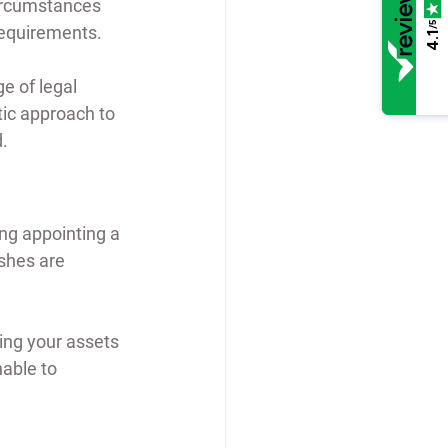
ircumstances 
/5
requirements.
4.1
 of legal 
tic approach to 
d.
ing appointing a 
ishes are 
ing your assets 
able to 