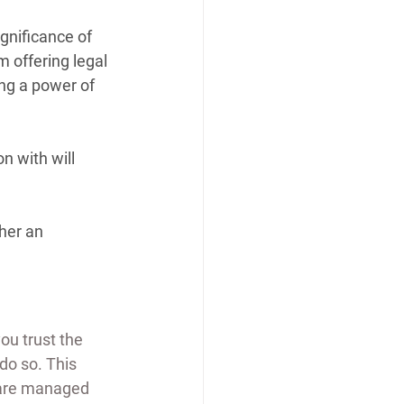
gnificance of 
 offering legal 
ing a power of 
n with will 
her an 
u trust the 
do so. This 
s are managed 