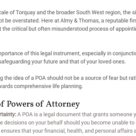
cale of Torquay and the broader South West region, the si
ot be overstated. Here at Almy & Thomas, a reputable firm
t the critical but often misunderstood process of appoint
ortance of this legal instrument, especially in conjunctio
r safeguarding your future and that of your loved ones. 
 the idea of a POA should not be a source of fear but rat
ards comprehensive life planning.
of Powers of Attorney
tainty:
 A POA is a legal document that grants someone yo
e decisions on your behalf should you become unable to 
ol ensures that your financial, health, and personal affair