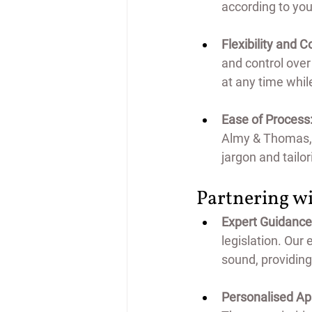
according to you
Flexibility and C
and control over
at any time whil
Ease of Process
Almy & Thomas, t
jargon and tailo
Partnering wi
Expert Guidance
*FREE 30 MINUTE INTERVIEW
legislation. Our
sound, providing
Personalised Ap