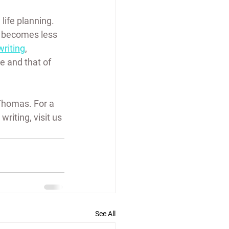
life planning. 
s becomes less 
writing
, 
 and that of 
Thomas. For a 
riting, visit us 
See All