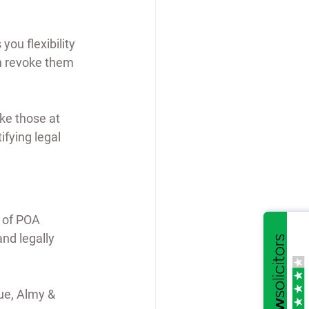
ou flexibility 
n revoke them 
ike those at 
fying legal 
 of POA 
nd legally 
ue, Almy & 