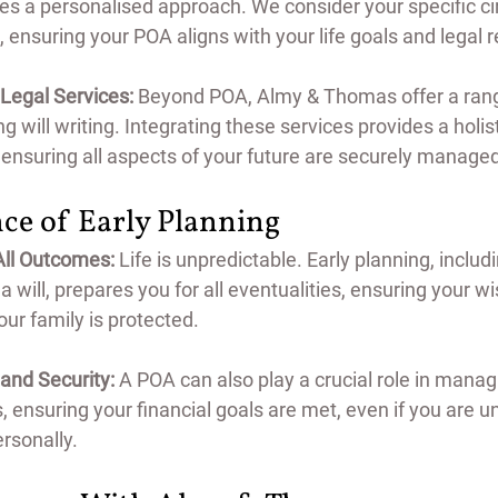
ses a personalised approach. We consider your specific c
 ensuring your POA aligns with your life goals and legal 
egal Services:
 Beyond POA, Almy & Thomas offer a range
ng will writing. Integrating these services provides a holis
 ensuring all aspects of your future are securely manage
ce of Early Planning
All Outcomes:
 Life is unpredictable. Early planning, includ
 will, prepares you for all eventualities, ensuring your w
ur family is protected.
 and Security:
 A POA can also play a crucial role in manag
 ensuring your financial goals are met, even if you are un
rsonally.