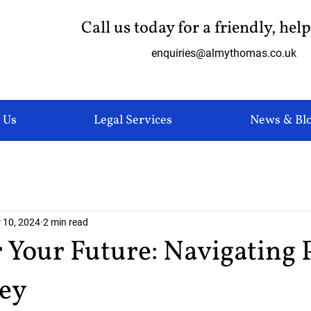
Call us today for a friendly, hel
enquiries@almythomas.co.uk
 Us
Legal Services
News & Bl
 10, 2024
2 min read
Your Future: Navigating 
ney