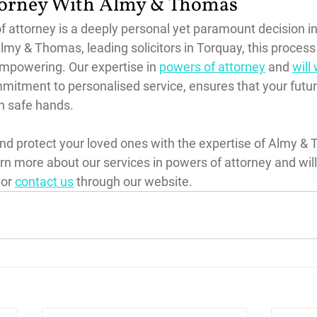
torney With Almy & Thomas
 attorney is a deeply personal yet paramount decision in 
Almy & Thomas, leading solicitors in Torquay, this proces
mpowering. Our expertise in 
powers of attorney
 and 
will 
itment to personalised service, ensures that your future
in safe hands.
nd protect your loved ones with the expertise of Almy & 
rn more about our services in powers of attorney and will w
or 
contact us
 through our website.