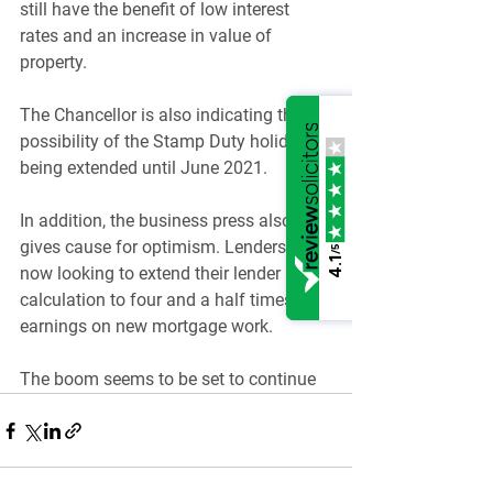
still have the benefit of low interest 
rates and an increase in value of 
property.
The Chancellor is also indicating the 
possibility of the Stamp Duty holiday 
being extended until June 2021.
In addition, the business press also 
gives cause for optimism. Lenders are 
/5
4.1
now looking to extend their lender 
calculation to four and a half times 
earnings on new mortgage work.
The boom seems to be set to continue