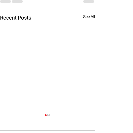
See All
Recent Posts
Are you married 
psychopath?