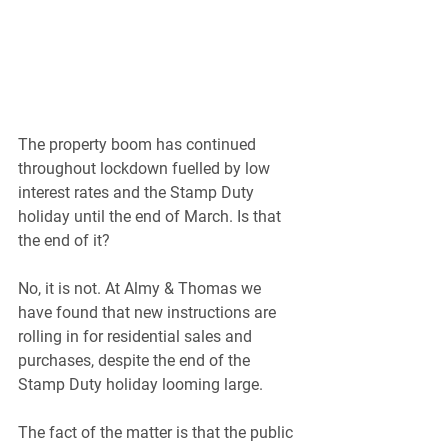
The property boom has continued 
throughout lockdown fuelled by low 
interest rates and the Stamp Duty 
holiday until the end of March. Is that 
the end of it?
No, it is not. At Almy & Thomas we 
have found that new instructions are 
rolling in for residential sales and 
purchases, despite the end of the 
Stamp Duty holiday looming large.
The fact of the matter is that the public 