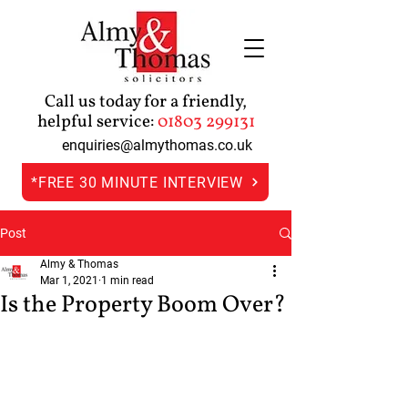
Call us today for a friendly,
helpful service:
01803 299131
enquiries@almythomas.co.uk
*FREE 30 MINUTE INTERVIEW
Post
Almy & Thomas
Mar 1, 2021
1 min read
Is the Property Boom Over?