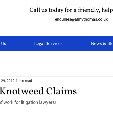
Call us today for a friendly, hel
enquiries@almythomas.co.uk
 Us
Legal Services
News & Bl
 29, 2019
1 min read
 Knotweed Claims
f work for litigation lawyers!