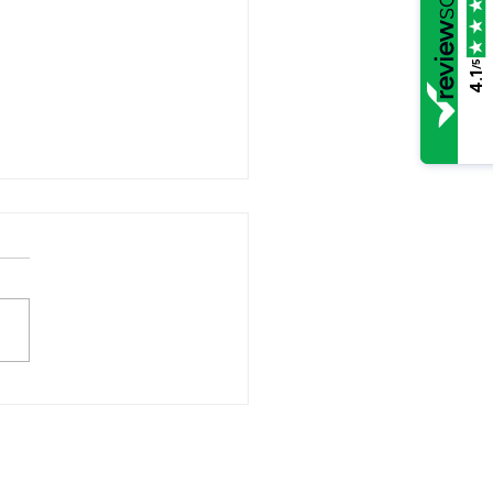
/5
4.1
you married to a
hopath?
opathic behaviour is all too
lent in the breakup of a
age. Here are the indicators:-
of empathy Overtly
ing but insincere
ulative Inflated feeling of
worth Impulsive