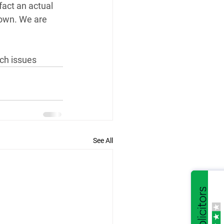
fact an actual 
 own. We are 
uch issues
See All