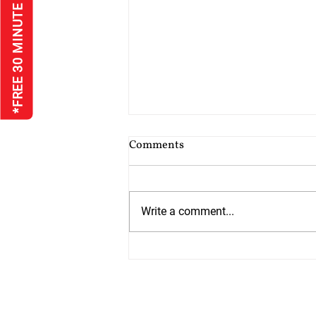
*FREE 30 MINUTE INTERVIEW
Cost of Probate Application
Comments
Fees
Probate court fees have risen as
at 13th July 2026 by 75%. Estates
Write a comment...
valued at £5,000 or less do not
have to pay but from 13th July all
other estates will have to pay
£526 which is up from £300. The
cos