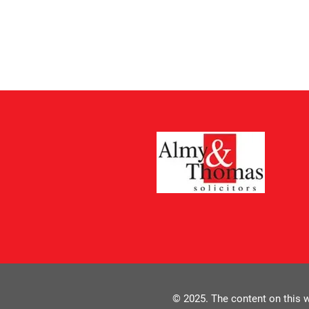
© 2025. The content on this w