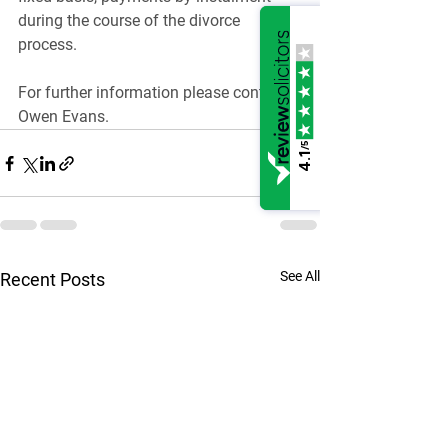
during the course of the divorce 
process.
For further information please contact 
Owen Evans.
/5
4.1
See All
Recent Posts