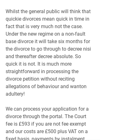
Whilst the general public will think that 
quickie divorces mean quick in time in 
fact that is very much not the case. 
Under the new regime on a non-fault 
base divorce it will take six months for 
the divorce to go through to decree nisi 
and thereafter decree absolute. So 
quick it is not. It is much more 
straightforward in processing the 
divorce petition without reciting 
allegations of behaviour and wanton 
adultery!
We can process your application for a 
divorce through the portal. The Court 
fee is £593 if you are not fee exempt 
and our costs are £500 plus VAT on a 
fixed basis, payments by instalment 