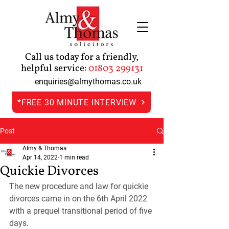
Call us today for a friendly,
helpful service:
01803 299131
enquiries@almythomas.co.uk
*FREE 30 MINUTE INTERVIEW
Post
Almy & Thomas
Apr 14, 2022
1 min read
Quickie Divorces
The new procedure and law for quickie 
divorces came in on the 6th April 2022 
with a prequel transitional period of five 
days.