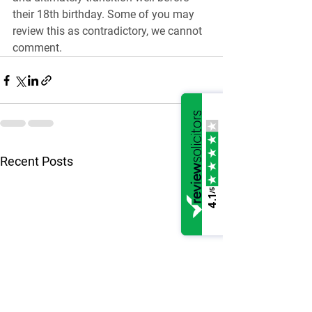
their 18th birthday. Some of you may 
review this as contradictory, we cannot 
comment.
See All
Recent Posts
/5
4.1