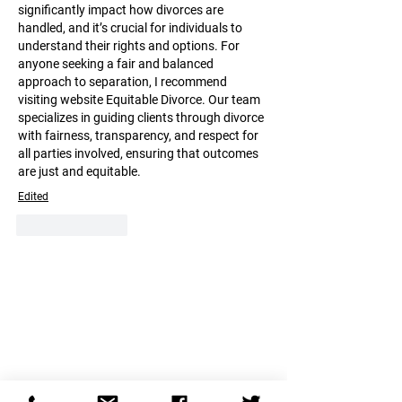
significantly impact how divorces are 
handled, and it’s crucial for individuals to 
understand their rights and options. For 
anyone seeking a fair and balanced 
approach to separation, I recommend 
visiting website Equitable Divorce. Our team 
specializes in guiding clients through divorce 
with fairness, transparency, and respect for 
all parties involved, ensuring that outcomes 
are just and equitable.
Edited
Like
Reply