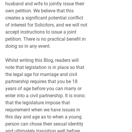
husband and wife to jointly issue their 
own petition. We believe that this 
creates a significant potential conflict 
of interest for Solicitors, and we will not 
accept instructions to issue a joint 
petition. There is no practical benefit in 
doing so in any event.
Whilst writing this Blog, readers will 
note that legislation is in place so that 
the legal age for marriage and civil 
partnership requires that you be 18 
years of age before you can marry or 
enter into a civil partnership. It is ironic 
that the legislature impose that 
requirement when we have issues in 
this day and age as to when a young 
person can chose their sexual identity 
and ultimately transition well before 