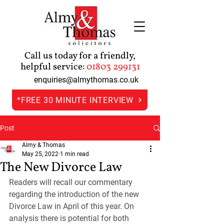
Call us today for a friendly,
helpful service:
01803 299131
enquiries@almythomas.co.uk
*FREE 30 MINUTE INTERVIEW
Post
Almy & Thomas
May 25, 2022
1 min read
The New Divorce Law
Readers will recall our commentary 
regarding the introduction of the new 
Divorce Law in April of this year. On 
analysis there is potential for both 