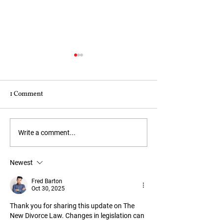
Are you married 
psychopath?
1 Comment
Psychopathic behav
too prevalent in th
of a marriage. Here
indicators:- Lack 
Powers of Attorney:
Write a comment...
Overtly charming b
When You Would Need
insincere Manipula
One and Why
Newest
Inflated feeling of 
Impulsive
Fred Barton
Oct 30, 2025
Thank you for sharing this update on The 
New Divorce Law. Changes in legislation can 