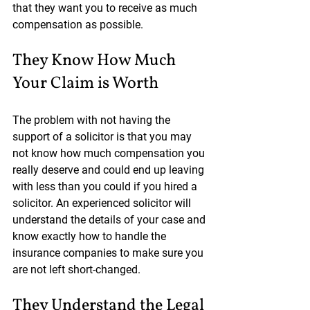
that they want you to receive as much 
compensation as possible.
They Know How Much 
Your Claim is Worth
The problem with not having the 
support of a solicitor is that you may 
not know how much compensation you 
really deserve and could end up leaving 
with less than you could if you hired a 
solicitor. An experienced solicitor will 
understand the details of your case and 
know exactly how to handle the 
insurance companies to make sure you 
are not left short-changed.
They Understand the Legal 