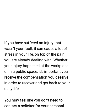
If you have suffered an injury that 
wasn’t your fault, it can cause a lot of 
stress in your life, on top of the pain 
you are already dealing with. Whether 
your injury happened at the workplace 
or in a public space, it’s important you 
receive the compensation you deserve 
in order to recover and get back to your 
daily life.
You may feel like you don’t need to 
contact a solicitor for your personal 