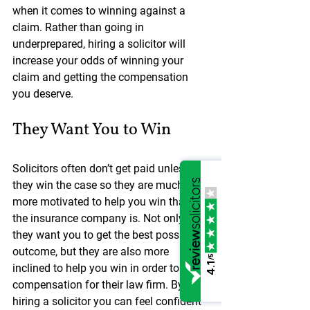
when it comes to winning against a 
claim. Rather than going in 
underprepared, hiring a solicitor will 
increase your odds of winning your 
claim and getting the compensation 
you deserve.
They Want You to Win
Solicitors often don’t get paid unless 
they win the case so they are much 
more motivated to help you win than 
the insurance company is. Not only do 
they want you to get the best possible 
outcome, but they are also more 
/5
4.1
inclined to help you win in order to gain 
compensation for their law firm. By 
hiring a solicitor you can feel confident 