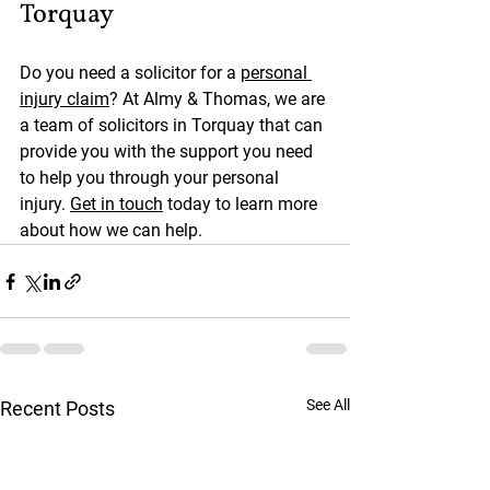
Torquay
Do you need a solicitor for a 
personal 
injury claim
? At Almy & Thomas, we are 
a team of solicitors in Torquay that can 
provide you with the support you need 
to help you through your personal 
injury. 
Get in touch
 today to learn more 
about how we can help.
See All
Recent Posts