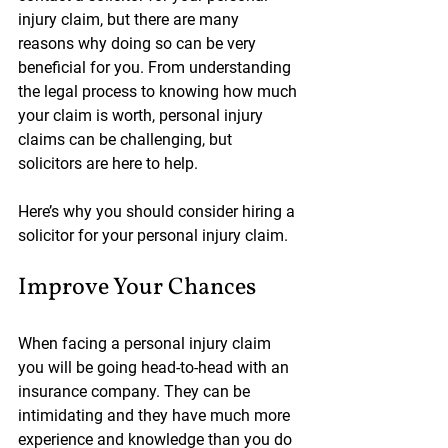
injury claim, but there are many 
reasons why doing so can be very 
beneficial for you. From understanding 
the legal process to knowing how much 
your claim is worth, personal injury 
claims can be challenging, but 
solicitors are here to help.
Here’s why you should consider hiring a 
solicitor for your personal injury claim.
Improve Your Chances
When facing a personal injury claim 
you will be going head-to-head with an 
insurance company. They can be 
intimidating and they have much more 
experience and knowledge than you do 