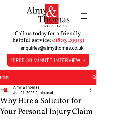
Call us today for a friendly,
helpful service:
01803 299131
enquiries@almythomas.co.uk
*FREE 30 MINUTE INTERVIEW
Post
Almy & Thomas
Jun 21, 2023
2 min read
Why Hire a Solicitor for
Your Personal Injury Claim