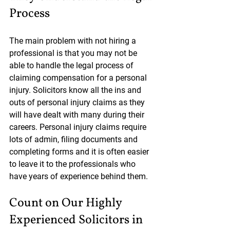
Process
The main problem with not hiring a 
professional is that you may not be 
able to handle the legal process of 
claiming compensation for a personal 
injury. Solicitors know all the ins and 
outs of personal injury claims as they 
will have dealt with many during their 
careers. Personal injury claims require 
lots of admin, filing documents and 
completing forms and it is often easier 
to leave it to the professionals who 
have years of experience behind them.
Count on Our Highly 
Experienced Solicitors in 