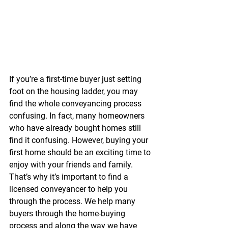
If you’re a first-time buyer just setting 
foot on the housing ladder, you may 
find the whole conveyancing process 
confusing. In fact, many homeowners 
who have already bought homes still 
find it confusing. However, buying your 
first home should be an exciting time to 
enjoy with your friends and family. 
That’s why it’s important to find a 
licensed conveyancer to help you 
through the process. We help many 
buyers through the home-buying 
process and along the way we have 