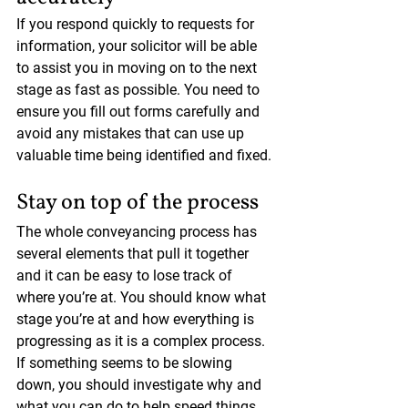
If you respond quickly to requests for 
information, your solicitor will be able 
to assist you in moving on to the next 
stage as fast as possible. You need to 
ensure you fill out forms carefully and 
avoid any mistakes that can use up 
valuable time being identified and fixed.
Stay on top of the process
The whole conveyancing process has 
several elements that pull it together 
and it can be easy to lose track of 
where you’re at. You should know what 
stage you’re at and how everything is 
progressing as it is a complex process. 
If something seems to be slowing 
down, you should investigate why and 
what you can do to help speed things 