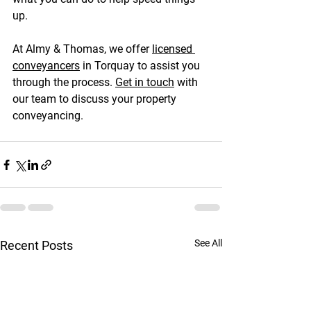
up.
At Almy & Thomas, we offer 
licensed 
conveyancers
 in Torquay to assist you 
through the process. 
Get in touch
 with 
our team to discuss your property 
conveyancing.
See All
Recent Posts