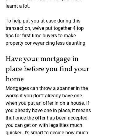
learnt a lot.
To help put you at ease during this 
transaction, we’ve put together 4 top 
tips for first-time buyers to make 
property conveyancing less daunting.
Have your mortgage in 
place before you find your 
home
Mortgages can throw a spanner in the 
works if you don’t already have one 
when you put an offer in on a house. If 
you already have one in place, it means 
that once the offer has been accepted 
you can get on with legalities much 
quicker. It’s smart to decide how much 