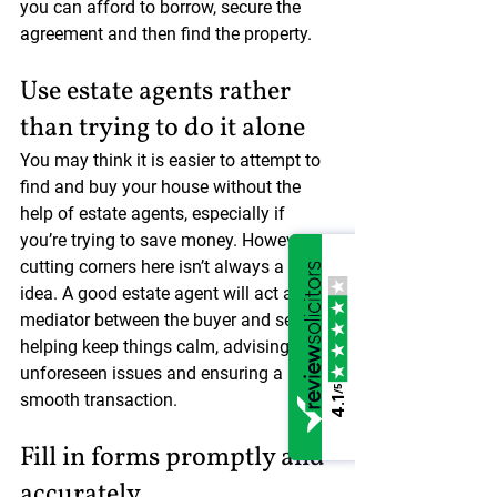
you can afford to borrow, secure the 
agreement and then find the property.
Use estate agents rather 
than trying to do it alone
You may think it is easier to attempt to 
find and buy your house without the 
help of estate agents, especially if 
you’re trying to save money. However, 
cutting corners here isn’t always a great 
idea. A good estate agent will act as a 
mediator between the buyer and seller, 
helping keep things calm, advising on 
unforeseen issues and ensuring a 
/5
smooth transaction.
4.1
Fill in forms promptly and 
accurately