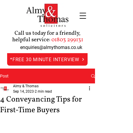
Call us today for a friendly,
helpful service:
01803 299131
enquiries@almythomas.co.uk
*FREE 30 MINUTE INTERVIEW
Post
Almy & Thomas
Sep 14, 2023
2 min read
4 Conveyancing Tips for
First-Time Buyers