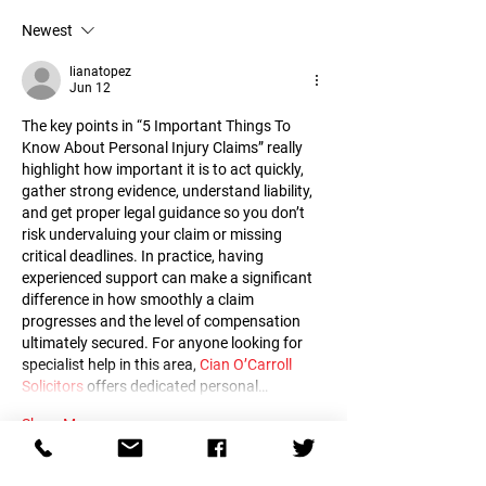
insincere Manipula
One and Why
Newest
Inflated feeling of 
Impulsive
lianatopez
Jun 12
The key points in “5 Important Things To 
Know About Personal Injury Claims” really 
highlight how important it is to act quickly, 
gather strong evidence, understand liability, 
and get proper legal guidance so you don’t 
risk undervaluing your claim or missing 
critical deadlines. In practice, having 
experienced support can make a significant 
difference in how smoothly a claim 
progresses and the level of compensation 
ultimately secured. For anyone looking for 
specialist help in this area, 
Cian O’Carroll 
Solicitors
 offers dedicated personal…
Show More
Like
Reply