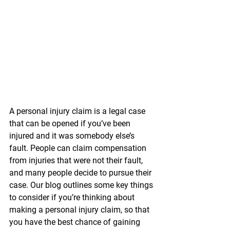
A personal injury claim is a legal case 
that can be opened if you’ve been 
injured and it was somebody else’s 
fault. People can claim compensation 
from injuries that were not their fault, 
and many people decide to pursue their 
case. Our blog outlines some key things 
to consider if you’re thinking about 
making a personal injury claim, so that 
you have the best chance of gaining 