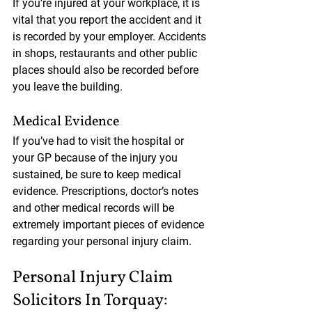
If you’re injured at your workplace, it is 
vital that you report the accident and it 
is recorded by your employer. Accidents 
in shops, restaurants and other public 
places should also be recorded before 
you leave the building.
Medical Evidence
If you’ve had to visit the hospital or 
your GP because of the injury you 
sustained, be sure to keep medical 
evidence. Prescriptions, doctor’s notes 
and other medical records will be 
extremely important pieces of evidence 
regarding your personal injury claim.
Personal Injury Claim 
Solicitors In Torquay: 