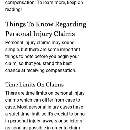
compensation! To learn more, keep on 
reading!
Things To Know Regarding 
Personal Injury Claims
Personal injury claims may sound 
simple, but there are some important 
things to note before you begin your 
claim, so that you stand the best 
chance at receiving compensation.
Time Limits On Claims
There are time limits on personal injury 
claims which can differ from case to 
case. Most personal injury cases have 
a strict time limit, so it’s crucial to bring 
in personal injury lawyers or solicitors 
as soon as possible in order to claim 