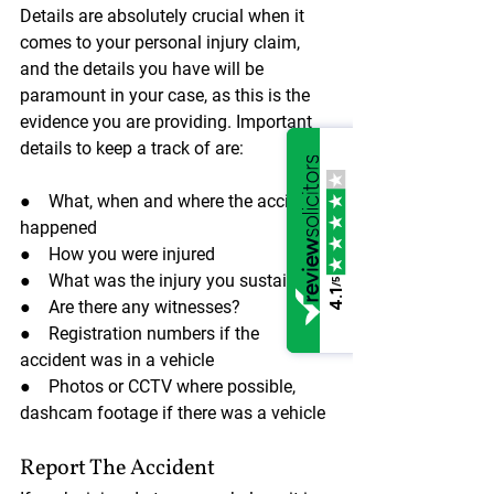
Details are absolutely crucial when it 
comes to your personal injury claim, 
and the details you have will be 
paramount in your case, as this is the 
evidence you are providing. Important 
details to keep a track of are:
●    What, when and where the accident 
happened
●    How you were injured
●    What was the injury you sustained
/5
4.1
●    Are there any witnesses?
●    Registration numbers if the 
accident was in a vehicle
●    Photos or CCTV where possible, 
dashcam footage if there was a vehicle
Report The Accident