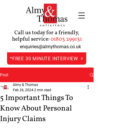
Call us today for a friendly,
helpful service:
01803 299131
enquiries@almythomas.co.uk
*FREE 30 MINUTE INTERVIEW
Post
Almy & Thomas
Feb 26, 2024
2 min read
5 Important Things To
Know About Personal
Injury Claims