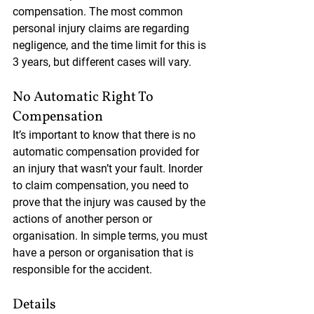
compensation. The most common 
personal injury claims are regarding 
negligence, and the time limit for this is 
3 years, but different cases will vary. 
No Automatic Right To 
Compensation
It’s important to know that there is no 
automatic compensation provided for 
an injury that wasn’t your fault. Inorder 
to claim compensation, you need to 
prove that the injury was caused by the 
actions of another person or 
organisation. In simple terms, you must 
have a person or organisation that is 
responsible for the accident.
Details