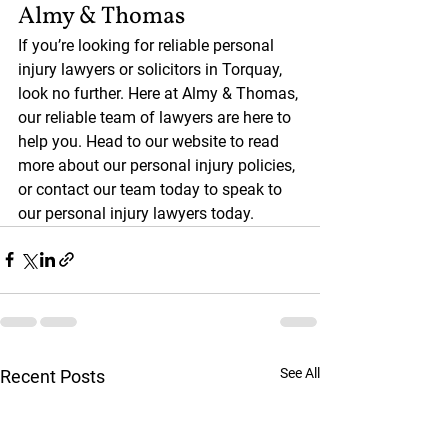
Almy & Thomas
If you’re looking for reliable personal 
injury lawyers or solicitors in Torquay, 
look no further. Here at Almy & Thomas, 
our reliable team of lawyers are here to 
help you. Head to our website to read 
more about our personal injury policies, 
or contact our team today to speak to 
our personal injury lawyers today. 
See All
Recent Posts