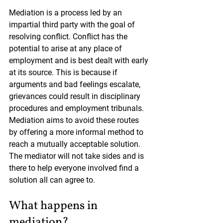
Mediation is a process led by an 
impartial third party with the goal of 
resolving conflict. Conflict has the 
potential to arise at any place of 
employment and is best dealt with early 
at its source. This is because if 
arguments and bad feelings escalate, 
grievances could result in disciplinary 
procedures and employment tribunals. 
Mediation aims to avoid these routes 
by offering a more informal method to 
reach a mutually acceptable solution. 
The mediator will not take sides and is 
there to help everyone involved find a 
solution all can agree to.
What happens in 
mediation?