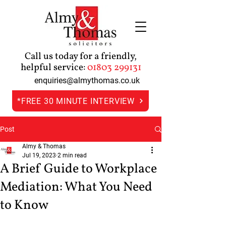
Call us today for a friendly,
helpful service:
01803 299131
enquiries@almythomas.co.uk
*FREE 30 MINUTE INTERVIEW
Post
Almy & Thomas
Jul 19, 2023
2 min read
A Brief Guide to Workplace
Mediation: What You Need
to Know