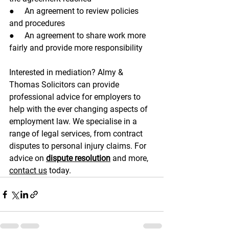
●     An agreement to review policies 
and procedures
●     An agreement to share work more 
fairly and provide more responsibility
Interested in mediation? Almy & 
Thomas Solicitors can provide 
professional advice for employers to 
help with the ever changing aspects of 
employment law. We specialise in a 
range of legal services, from contract 
disputes to personal injury claims. For 
advice on 
dispute resolution
 and more, 
contact us
 today. 