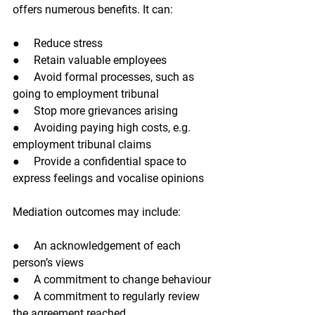
offers numerous benefits. It can:
●     Reduce stress
●     Retain valuable employees
●     Avoid formal processes, such as 
going to employment tribunal
●     Stop more grievances arising
●     Avoiding paying high costs, e.g. 
employment tribunal claims
●     Provide a confidential space to 
express feelings and vocalise opinions
Mediation outcomes may include:
●     An acknowledgement of each 
person’s views
●     A commitment to change behaviour
●     A commitment to regularly review 
the agreement reached