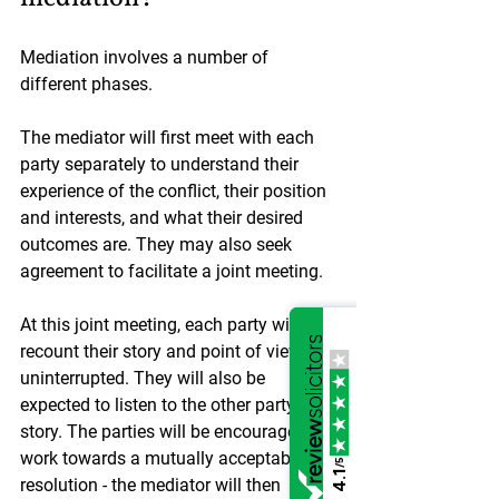
Mediation involves a number of 
different phases.
The mediator will first meet with each 
party separately to understand their 
experience of the conflict, their position 
and interests, and what their desired 
outcomes are. They may also seek 
agreement to facilitate a joint meeting.
At this joint meeting, each party will 
recount their story and point of view 
uninterrupted. They will also be 
expected to listen to the other party’s 
story. The parties will be encouraged to 
work towards a mutually acceptable 
/5
4.1
resolution - the mediator will then 