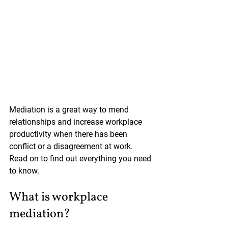
Mediation is a great way to mend 
relationships and increase workplace 
productivity when there has been 
conflict or a disagreement at work. 
Read on to find out everything you need 
to know.
What is workplace 
mediation?