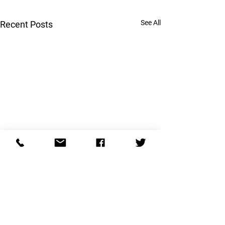
See All
Recent Posts
Are you married 
psychopath?