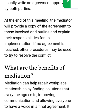
usually write an agreement approved 
by both parties.
At the end of this meeting, the mediator 
will provide a copy of the agreement to 
those involved and outline and explain 
their responsibilities for its 
implementation. If no agreement is 
reached, other procedures may be used 
to try to resolve the conflict.
What are the benefits of 
mediation?
Mediation can help repair workplace 
relationships by finding solutions that 
everyone agrees to, improving 
communication and allowing everyone 
to have a voice in a final agreement. It 