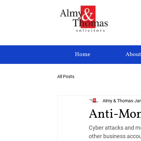
Home
About
All Posts
Almy & Thomas
Jan
Anti-Mon
Cyber attacks and mo
other business accou