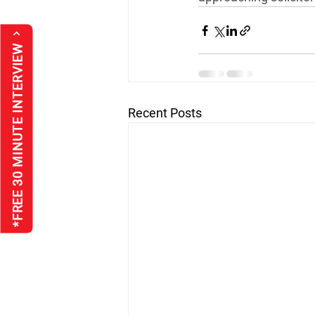
*FREE 30 MINUTE INTERVIEW
Recent Posts