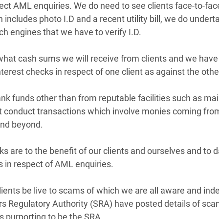
ect AML enquiries. We do need to see clients face-to-face
ncludes photo I.D and a recent utility bill, we do underta
h engines that we have to verify I.D.
what cash sums we will receive from clients and we have
nterest checks in respect of one client as against the othe
nk funds other than from reputable facilities such as mai
t conduct transactions which involve monies coming from 
and beyond.
ks are to the benefit of our clients and ourselves and to 
 in respect of AML enquiries.
ts be live to scams of which we are all aware and indeed 
ors Regulatory Authority (SRA) have posted details of scam
s purporting to be the SRA. 