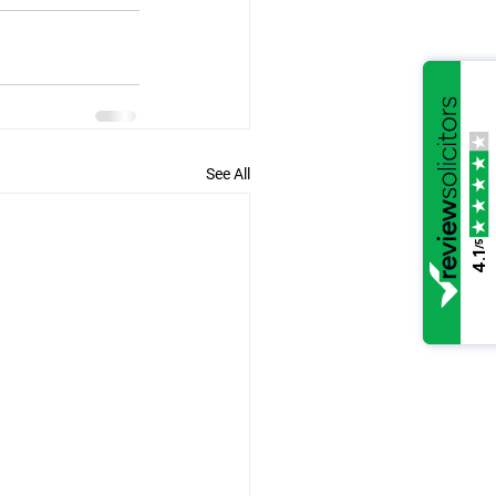
See All
/5
4.1