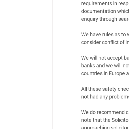
requirements in resp
documentation which i
enquiry through searc
We have rules as to 
consider conflict of i
We will not accept ba
banks and we will no
countries in Europe 
All these safety chec
not had any problems
We do recommend clien
note that the Solicit
approaching solicitor