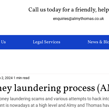
Call us today for a friendly, hel
enquiries@almythomas.co.uk
 Us
Legal Services
News & Bl
 2, 2024
1 min read
ey laundering process (
ney laundering scams and various attempts to hack into 
nt is nowadays at a high level and Almy and Thomas hav