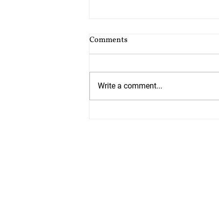
Cost of Probate Application
Comments
Fees
Probate court fees have risen as
at 13th July 2026 by 75%. Estates
Write a comment...
valued at £5,000 or less do not
have to pay but from 13th July all
other estates will have to pay
£526 which is up from £300. The
cos