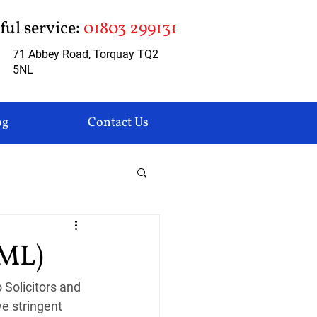
pful service:
01803 299131
71 Abbey Road, Torquay TQ2
5NL
og
Contact Us
AML)
Solicitors and 
e stringent 