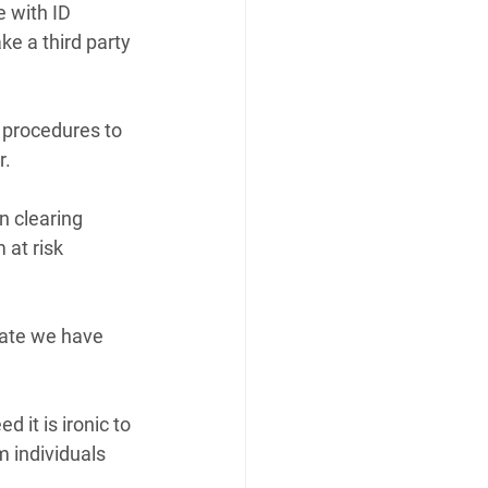
 with ID 
ke a third party 
 procedures to 
r.
n clearing 
at risk 
date we have 
it is ironic to 
 individuals 