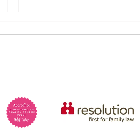
Are 
psyc
Psych
preva
marri
Lack 
Powers of Attorney: When
charm
You Would Need One and
Manip
self-
Why