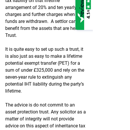
tax liability on that lifetime 
arrangement of 20% and ten yearly 
/5
charges and further charges when 
4.1
funds are withdrawn.  A settlor cannot 
benefit from the assets that are held in 
Trust.
It is quite easy to set up such a trust, it 
is also just as easy to make a lifetime 
potential exempt transfer (PET) for a 
sum of under £325,000 and rely on the 
seven-year rule to extinguish any 
potential IHT liability during the party’s 
lifetime.
The advice is do not commit to an 
asset protection trust. Any solicitor as a 
matter of integrity will not provide 
advice on this aspect of inheritance tax 