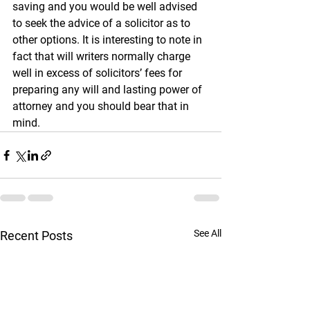
saving and you would be well advised 
to seek the advice of a solicitor as to 
other options. It is interesting to note in 
fact that will writers normally charge 
well in excess of solicitors’ fees for 
preparing any will and lasting power of 
attorney and you should bear that in 
mind. 
See All
Recent Posts