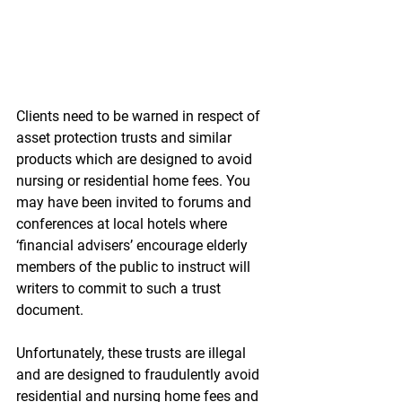
Clients need to be warned in respect of 
asset protection trusts and similar 
products which are designed to avoid 
nursing or residential home fees. You 
may have been invited to forums and 
conferences at local hotels where 
‘financial advisers’ encourage elderly 
members of the public to instruct will 
writers to commit to such a trust 
document. 
Unfortunately, these trusts are illegal 
and are designed to fraudulently avoid 
residential and nursing home fees and 