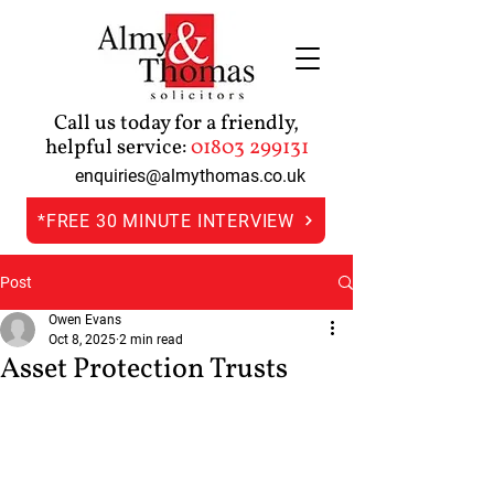
Call us today for a friendly,
helpful service:
01803 299131
enquiries@almythomas.co.uk
*FREE 30 MINUTE INTERVIEW
Post
Owen Evans
Oct 8, 2025
2 min read
Asset Protection Trusts