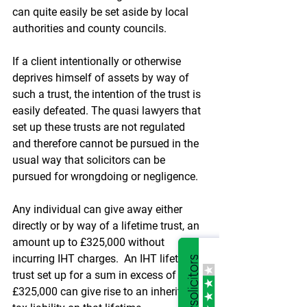
can quite easily be set aside by local 
authorities and county councils. 
If a client intentionally or otherwise 
deprives himself of assets by way of 
such a trust, the intention of the trust is 
easily defeated. The quasi lawyers that 
set up these trusts are not regulated 
and therefore cannot be pursued in the 
usual way that solicitors can be 
pursued for wrongdoing or negligence.
Any individual can give away either 
directly or by way of a lifetime trust, an 
amount up to £325,000 without 
incurring IHT charges.  An IHT lifetime 
trust set up for a sum in excess of 
£325,000 can give rise to an inheritance 