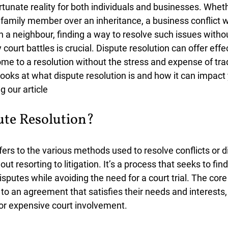
tunate reality for both individuals and businesses. Whethe
amily member over an inheritance, a business conflict wi
th a neighbour, finding a way to resolve such issues witho
 court battles is crucial. Dispute resolution can offer effec
ome to a resolution without the stress and expense of trad
e looks at what dispute resolution is and how it can impact
 our article
ute Resolution?
efers to the various methods used to resolve conflicts or
t resorting to litigation. It’s a process that seeks to find
disputes while avoiding the need for a court trial. The core 
to an agreement that satisfies their needs and interests,
 or expensive court involvement.