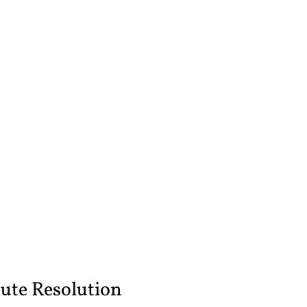
ute Resolution