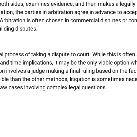
o both sides, examines evidence, and then makes a legally 
ation, the parties in arbitration agree in advance to accep
. Arbitration is often chosen in commercial disputes or con
uilding disputes.
al process of taking a dispute to court. While this is often
 and time implications, it may be the only viable option wh
ion involves a judge making a final ruling based on the fac
exible than the other methods, litigation is sometimes nece
 law cases involving complex legal questions.