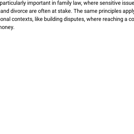
 particularly important in family law, where sensitive issue
 and divorce are often at stake. The same principles apply
nal contexts, like building disputes, where reaching a 
money.