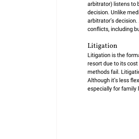
arbitrator) listens t
decision. Unlike medi
arbitrator’s decision
conflicts, including b
Litigation
Litigation is the form
resort due to its cost
methods fail. Litigat
Although it’s less fl
especially for family