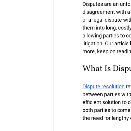
Disputes are an unfor
disagreement with a f
or a legal dispute wi
them into long, costly
allowing parties to c
litigation. Our articl
more, keep on reading
What Is Disp
Dispute resolution
 r
between parties withou
efficient solution to 
both parties to come 
the need for lengthy