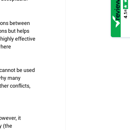
/5
4.1
sions between 
ons but helps 
ighly effective 
where 
 cannot be used 
 why many 
her conflicts, 
wever, it 
y (the 