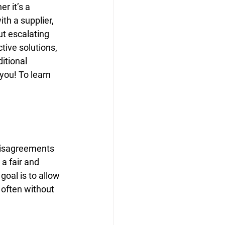
r it’s a 
th a supplier, 
ut escalating 
tive solutions, 
itional 
 you! To learn 
 disagreements 
 a fair and 
goal is to allow 
 often without 