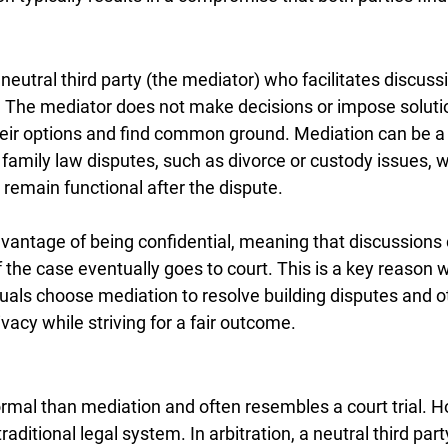
neutral third party (the mediator) who facilitates discus
s. The mediator does not make decisions or impose soluti
heir options and find common ground. Mediation can be a h
family law disputes, such as divorce or custody issues, 
 remain functional after the dispute.
vantage of being confidential, meaning that discussions
if the case eventually goes to court. This is a key reason
uals choose mediation to resolve building disputes and ot
rivacy while striving for a fair outcome.
ormal than mediation and often resembles a court trial. Ho
aditional legal system. In arbitration, a neutral third part