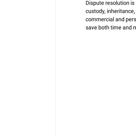
Dispute resolution is
custody, inheritance,
commercial and perso
save both time and 