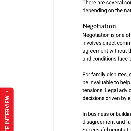
There are several co
depending on the natu
Negotiation
Negotiation is one o
involves direct comm
agreement without th
and conditions face-t
For family disputes, 
be invaluable to hel
tensions. Legal advic
decisions driven by e
In business or buildin
disagreement and fac
Successful negotiatio