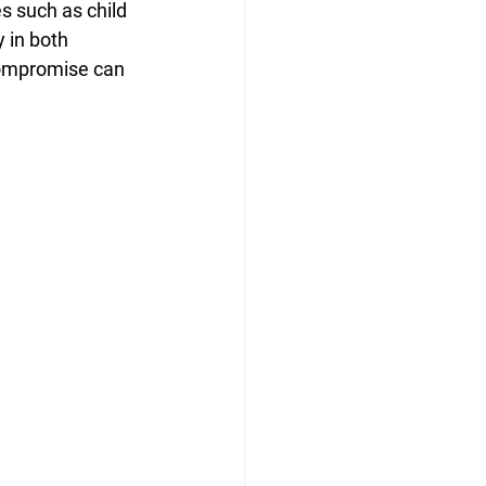
s such as child 
 in both 
compromise can 