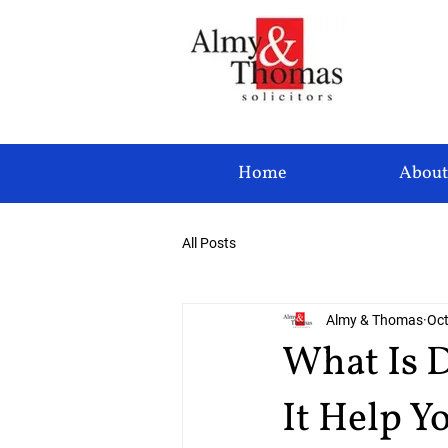
Home
About
All Posts
Almy & Thomas
Oct
What Is 
It Help Y