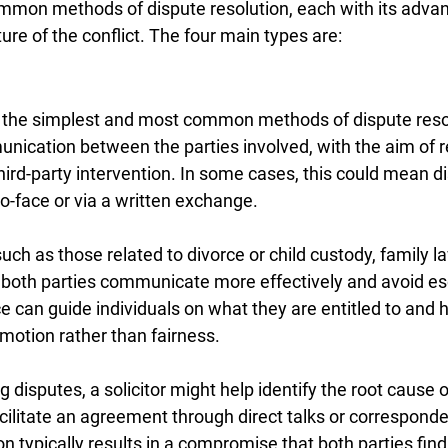
mmon methods of dispute resolution, each with its adva
re of the conflict. The four main types are:
f the simplest and most common methods of dispute resolu
unication between the parties involved, with the aim of 
ird-party intervention. In some cases, this could mean d
o-face or via a written exchange.
such as those related to divorce or child custody, family l
p both parties communicate more effectively and avoid es
e can guide individuals on what they are entitled to and h
motion rather than fairness.
g disputes, a solicitor might help identify the root cause o
ilitate an agreement through direct talks or corresponde
n typically results in a compromise that both parties fin