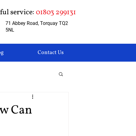
pful service:
01803 299131
71 Abbey Road, Torquay TQ2
5NL
og
Contact Us
ow Can