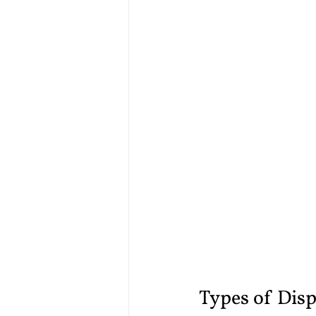
Types of Disp