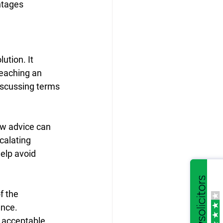
ntages 
tion. It 
reaching an 
iscussing terms 
aw advice can 
calating 
elp avoid 
f the 
nce. 
d acceptable.