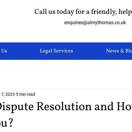
Call us today for a friendly, hel
enquiries@almythomas.co.uk
 Us
Legal Services
News & Bl
 7, 2025
5 min read
Dispute Resolution and H
ou?