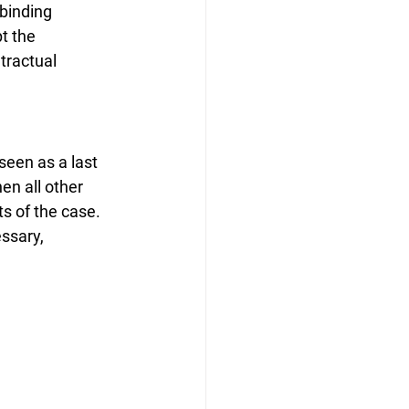
binding 
t the 
tractual 
 seen as a last 
en all other 
ts of the case. 
ssary, 