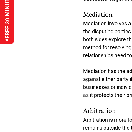
*FREE 30 MINUTE INTERVIEW
Mediation
Mediation involves a 
the disputing partie
both sides explore t
method for resolving 
relationships need to
Mediation has the ad
against either party 
businesses or individ
as it protects their p
Arbitration
Arbitration is more f
remains outside the tr