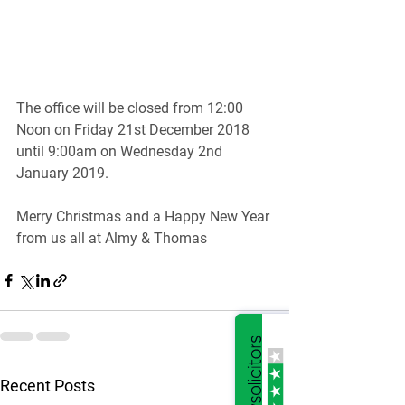
The office will be closed from 12:00 
Noon on Friday 21st December 2018 
until 9:00am on Wednesday 2nd 
January 2019.
Merry Christmas and a Happy New Year 
from us all at Almy & Thomas
See All
Recent Posts