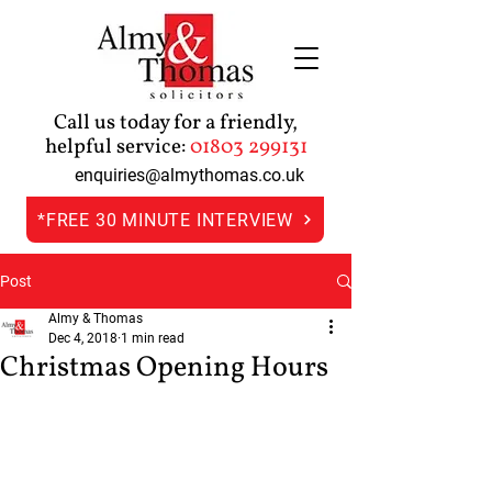
Call us today for a friendly,
helpful service:
01803 299131
enquiries@almythomas.co.uk
*FREE 30 MINUTE INTERVIEW
Post
Almy & Thomas
Dec 4, 2018
1 min read
Christmas Opening Hours