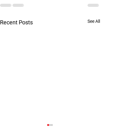
See All
Recent Posts
Are you married 
psychopath?