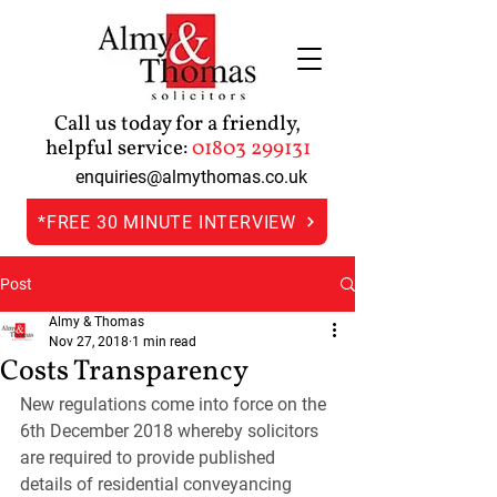
Call us today for a friendly,
helpful service:
01803 299131
enquiries@almythomas.co.uk
*FREE 30 MINUTE INTERVIEW
Post
Almy & Thomas
Nov 27, 2018
1 min read
Costs Transparency
New regulations come into force on the 
6th December 2018 whereby solicitors 
are required to provide published 
details of residential conveyancing 