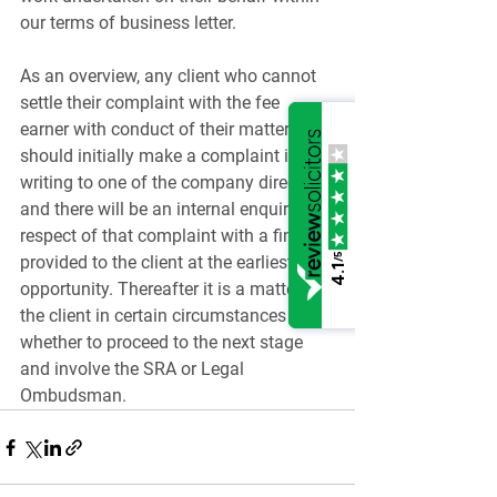
our terms of business letter.
As an overview, any client who cannot 
settle their complaint with the fee 
earner with conduct of their matter, 
should initially make a complaint in 
writing to one of the company directors 
and there will be an internal enquiry in 
respect of that complaint with a finding 
/5
provided to the client at the earliest 
4.1
opportunity. Thereafter it is a matter for 
the client in certain circumstances 
whether to proceed to the next stage 
and involve the SRA or Legal 
Ombudsman.