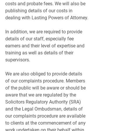
costs and probate fees. We will also be 
publishing details of our costs in 
dealing with Lasting Powers of Attorney.
In addition, we are required to provide 
details of our staff, especially fee 
earners and their level of expertise and 
training as well as details of their 
supervisors.
We are also obliged to provide details 
of our complaints procedure. Members 
of the public will be aware or should be 
aware that we are regulated by the 
Solicitors Regulatory Authority (SRA) 
and the Legal Ombudsman, details of 
our complaints procedure are available 
to clients at the commencement of any 
work undertaken on their behalf within 