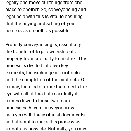
legally and move our things from one 
place to another. So, conveyancing and 
legal help with this is vital to ensuring 
that the buying and selling of your 
home is as smooth as possible.
Property conveyancing is, essentially, 
the transfer of legal ownership of a 
property from one party to another. This 
process is divided into two key 
elements, the exchange of contracts 
and the completion of the contracts. Of 
course, there is far more than meets the 
eye with all of this but essentially it 
comes down to those two main 
processes. A legal conveyancer will 
help you with these official documents 
and attempt to make this process as 
smooth as possible. Naturally, you may 