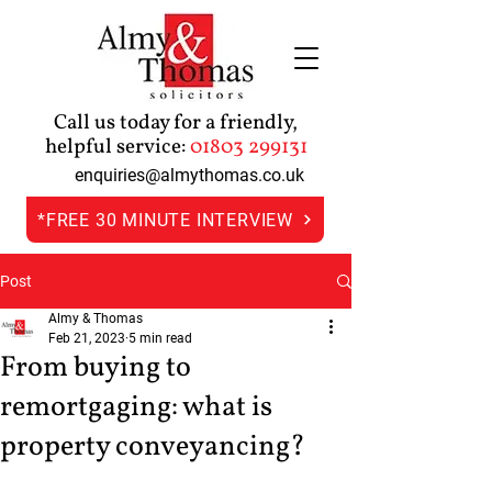
Call us today for a friendly,
helpful service:
01803 299131
enquiries@almythomas.co.uk
*FREE 30 MINUTE INTERVIEW
Post
Almy & Thomas
Feb 21, 2023
5 min read
From buying to
remortgaging: what is
property conveyancing?