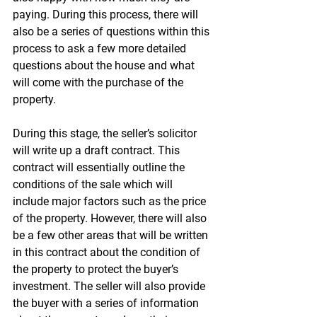
paying. During this process, there will 
also be a series of questions within this 
process to ask a few more detailed 
questions about the house and what 
will come with the purchase of the 
property.
During this stage, the seller’s solicitor 
will write up a draft contract. This 
contract will essentially outline the 
conditions of the sale which will 
include major factors such as the price 
of the property. However, there will also 
be a few other areas that will be written 
in this contract about the condition of 
the property to protect the buyer’s 
investment. The seller will also provide 
the buyer with a series of information 