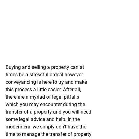
Buying and selling a property can at 
times be a stressful ordeal however 
conveyancing is here to try and make 
this process a little easier. After all, 
there are a myriad of legal pitfalls 
which you may encounter during the 
transfer of a property and you will need 
some legal advice and help. In the 
modern era, we simply don’t have the 
time to manage the transfer of property 