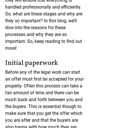
they will ensure that everything is 
handled professionally and efficiently. 
So, what are these stages and why are 
they so important? In this blog, we’ll 
dive into the reasons for these 
processes and why they are so 
important. So, keep reading to find out 
more!
Initial paperwork
Before any of the legal work can start 
an offer must first be accepted for your 
property. Often this process can take a 
fair amount of time and there can be 
much back and forth between you and 
the buyers. This is essential though to 
make sure that you get the offer which 
you are after and that the buyers are 
also happy with how much they are 