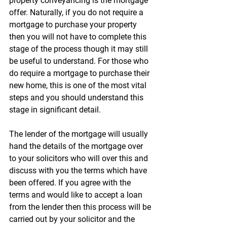
property conveyancing is the mortgage 
offer. Naturally, if you do not require a 
mortgage to purchase your property 
then you will not have to complete this 
stage of the process though it may still 
be useful to understand. For those who 
do require a mortgage to purchase their 
new home, this is one of the most vital 
steps and you should understand this 
stage in significant detail.
The lender of the mortgage will usually 
hand the details of the mortgage over 
to your solicitors who will over this and 
discuss with you the terms which have 
been offered. If you agree with the 
terms and would like to accept a loan 
from the lender then this process will be 
carried out by your solicitor and the 