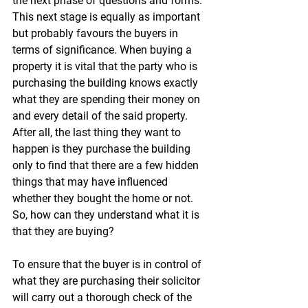
the next phase of questions and forms. 
This next stage is equally as important 
but probably favours the buyers in 
terms of significance. When buying a 
property it is vital that the party who is 
purchasing the building knows exactly 
what they are spending their money on 
and every detail of the said property. 
After all, the last thing they want to 
happen is they purchase the building 
only to find that there are a few hidden 
things that may have influenced 
whether they bought the home or not. 
So, how can they understand what it is 
that they are buying?
To ensure that the buyer is in control of 
what they are purchasing their solicitor 
will carry out a thorough check of the 