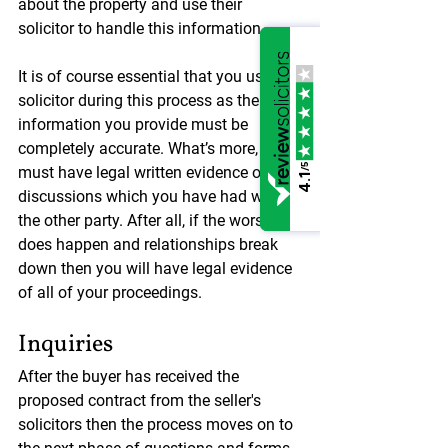
about the property and use their 
solicitor to handle this information.
It is of course essential that you use a 
solicitor during this process as the 
information you provide must be 
completely accurate. What’s more, you 
/5
must have legal written evidence of the 
4.1
discussions which you have had with 
the other party. After all, if the worst 
does happen and relationships break 
down then you will have legal evidence 
of all of your proceedings.
Inquiries
After the buyer has received the 
proposed contract from the seller's 
solicitors then the process moves on to 