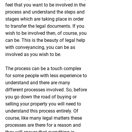
feel that you want to be involved in the 
process and understand the steps and 
stages which are taking place in order 
to transfer the legal documents. If you 
wish to be involved then, of course, you 
can be. This is the beauty of legal help 
with conveyancing, you can be as 
involved as you wish to be. 
The process can be a touch complex 
for some people with less experience to 
understand and there are many 
different processes involved. So, before 
you go down the road of buying or 
selling your property you will need to 
understand this process entirely. Of 
course, like many legal matters these 
processes are there for a reason and 