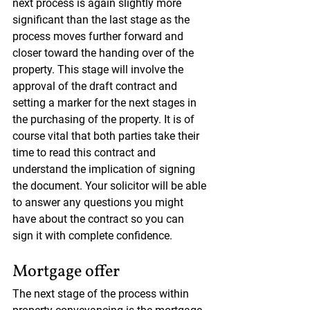
next process is again slightly more 
significant than the last stage as the 
process moves further forward and 
closer toward the handing over of the 
property. This stage will involve the 
approval of the draft contract and 
setting a marker for the next stages in 
the purchasing of the property. It is of 
course vital that both parties take their 
time to read this contract and 
understand the implication of signing 
the document. Your solicitor will be able 
to answer any questions you might 
have about the contract so you can 
sign it with complete confidence.
Mortgage offer
The next stage of the process within 