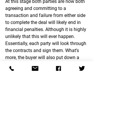
At this stage both parties are now both 
agreeing and committing to a 
transaction and failure from either side 
to complete the deal will likely end in 
financial penalties. Although it is highly 
unlikely that this will ever happen. 
Essentially, each party will look through 
the contracts and sign them. What’s 
more, the buyer will also put down a 
deposit for the property.
Completion
Once a move-in date is set all that's left 
for the property conveyancer to do is 
transfer the money across on move-in 
day and ensure a smooth and 
comfortable exchange process!