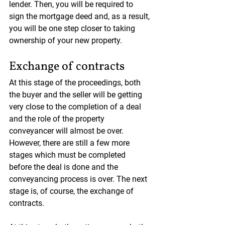
lender. Then, you will be required to 
sign the mortgage deed and, as a result, 
you will be one step closer to taking 
ownership of your new property.
Exchange of contracts
At this stage of the proceedings, both 
the buyer and the seller will be getting 
very close to the completion of a deal 
and the role of the property 
conveyancer will almost be over. 
However, there are still a few more 
stages which must be completed 
before the deal is done and the 
conveyancing process is over. The next 
stage is, of course, the exchange of 
contracts.