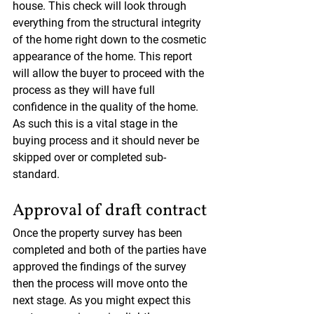
house. This check will look through 
everything from the structural integrity 
of the home right down to the cosmetic 
appearance of the home. This report 
will allow the buyer to proceed with the 
process as they will have full 
confidence in the quality of the home. 
As such this is a vital stage in the 
buying process and it should never be 
skipped over or completed sub-
standard.
Approval of draft contract
Once the property survey has been 
completed and both of the parties have 
approved the findings of the survey 
then the process will move onto the 
next stage. As you might expect this 