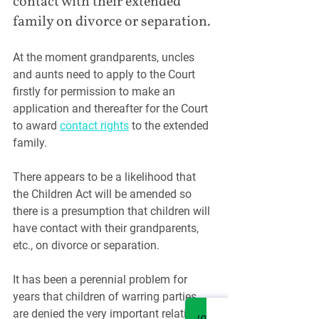
contact with their extended 
family on divorce or separation.
At the moment grandparents, uncles 
and aunts need to apply to the Court 
firstly for permission to make an 
application and thereafter for the Court 
to award 
contact rights
 to the extended 
family.
There appears to be a likelihood that 
the Children Act will be amended so 
there is a presumption that children will 
have contact with their grandparents, 
etc., on divorce or separation.
It has been a perennial problem for 
years that children of warring parties 
are denied the very important relations 