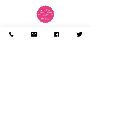
01803 299131
enquiries@almythomas.co.uk