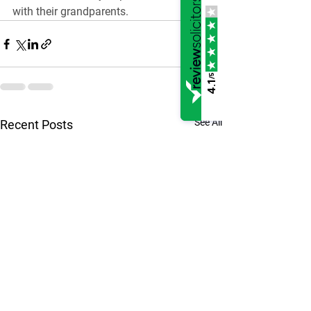
with their grandparents.
/5
4.1
See All
Recent Posts