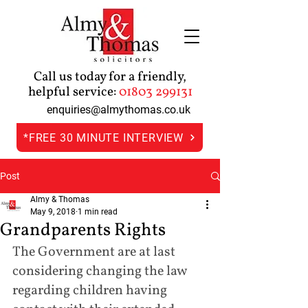
Call us today for a friendly,
helpful service:
01803 299131
enquiries@almythomas.co.uk
*FREE 30 MINUTE INTERVIEW
Post
Almy & Thomas
May 9, 2018
1 min read
Grandparents Rights
The Government are at last 
considering changing the law 
regarding children having 