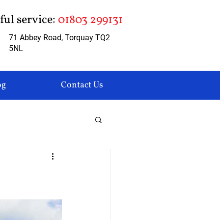
pful service:
01803 299131
71 Abbey Road, Torquay TQ2
5NL
og
Contact Us