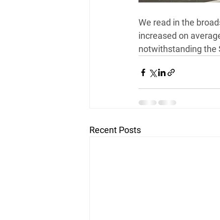
*FREE 30 MINUTE INTERVIEW
We read in the broad
increased on average 
notwithstanding the 
Recent Posts