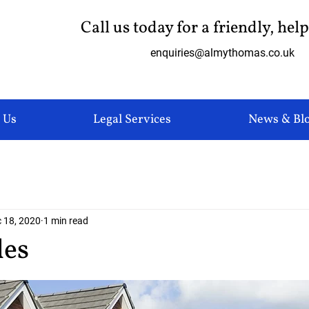
Call us today for a friendly, hel
enquiries@almythomas.co.uk
 Us
Legal Services
News & Bl
 18, 2020
1 min read
les