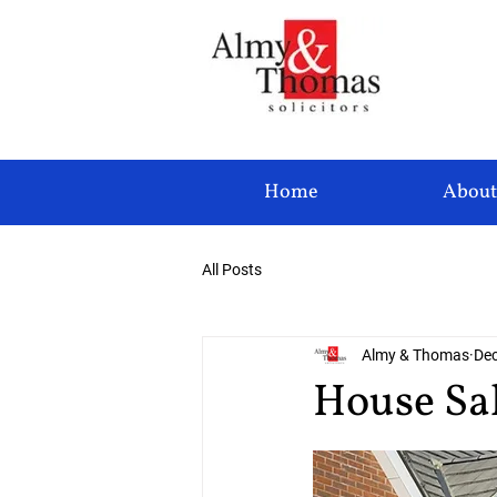
Home
About
All Posts
Almy & Thomas
Dec
House Sa