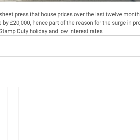
sheet press that house prices over the last twelve month
by £20,000, hence part of the reason for the surge in pro
Stamp Duty holiday and low interest rates