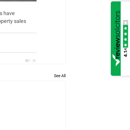
s have 
perty sales 
/5
4.1
See All