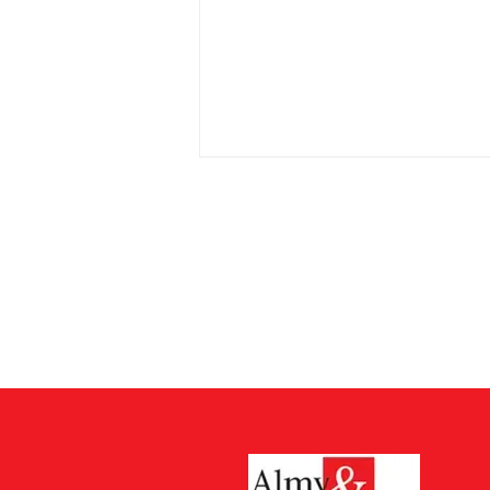
Cost of Probate Application
Fees
Probate court fees have risen as
at 13th July 2026 by 75%. Estates
valued at £5,000 or less do not
have to pay but from 13th July all
other estates will have to pay
£526 which is up from £300. The
cos