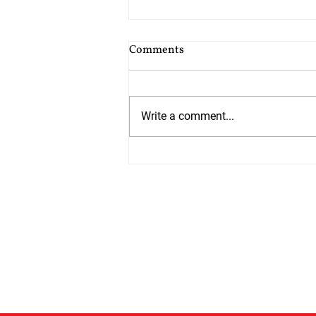
Cost of Probate Application
Comments
Fees
Probate court fees have risen as
at 13th July 2026 by 75%. Estates
Write a comment...
valued at £5,000 or less do not
have to pay but from 13th July all
other estates will have to pay
£526 which is up from £300. The
cos