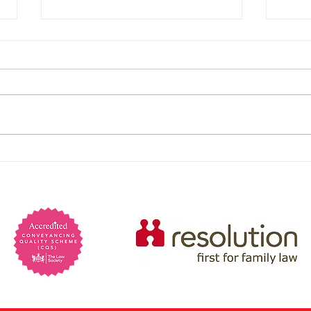
Are 
psyc
Psych
preva
marri
Lack 
Powers of Attorney: When
charm
You Would Need One and
Manip
self-
Why