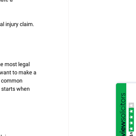
l injury claim.
e most legal 
u want to make a 
st common 
t starts when 
/5