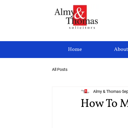
Home
About
All Posts
Almy & Thomas
Sep
How To M