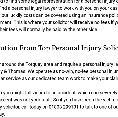
d to find some legal representation for a personal injury 
find a personal injury lawyer to work with you on your cas
, but luckily costs can be covered using an insurance polic
ment. This is where your solicitor will receive no fees if y
heir fees will normally be paid by the other side.
ution From Top Personal Injury Solic
or around the Torquay area and require a personal injury la
y & Thomas. We operate as no-win, no-fee personal injury
ellar service as our dedicated team work to make your cla
you might fall victim to an accident, which can severely
e accent was not your fault. So if you have been the victim 
 solicitor, call today on 01803 299131 to talk to one of ou
ay.