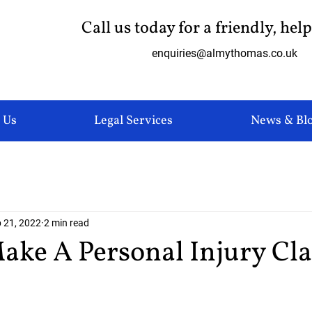
Call us today for a friendly, hel
enquiries@almythomas.co.uk
 Us
Legal Services
News & Bl
 21, 2022
2 min read
ake A Personal Injury Cl