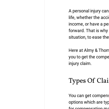
A personal injury can
life, whether the acci
income, or have a per
forward. That is why
situation, to ease th
Here at Almy & Thoma
you to get the compe
injury claim.
﻿Types Of Cla
You can get compensat
options which are typ
for compensation may