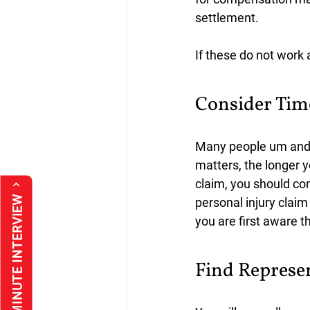
settlement.
If these do not work 
Consider Tim
Many people um and a
matters, the longer y
claim, you should co
*FREE 30 MINUTE INTERVIEW
personal injury claim
you are first aware t
Find Represe