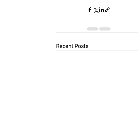
Recent Posts