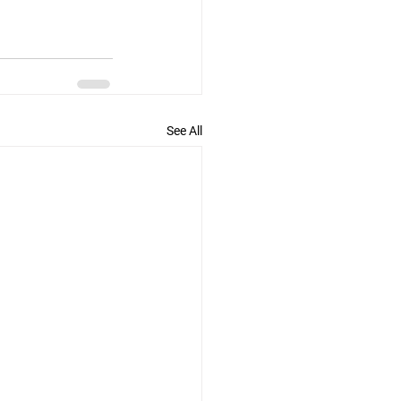
See All