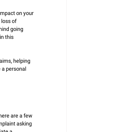
 impact on your 
 loss of 
mind going 
n this 
aims, helping 
 a personal 
here are a few 
mplaint asking 
ate a 