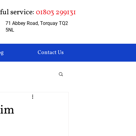
pful service:
01803 299131
71 Abbey Road, Torquay TQ2
5NL
og
Contact Us
aim