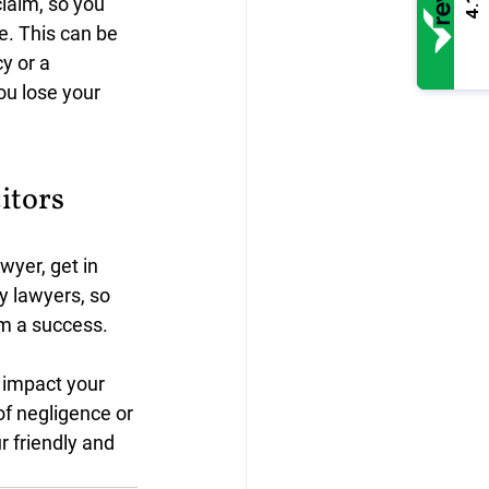
claim, so you 
4.1
e. This can be 
y or a 
ou lose your 
itors
wyer, get in 
 lawyers, so 
im a success.
 impact your 
of negligence or 
r friendly and 