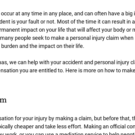
 occur at any time in any place, and can often have a big
dent is your fault or not. Most of the time it can result in a
manent impact on your life that will affect your body or 
 many people seek to make a personal injury claim when i
e burden and the impact on their life.
s, we can help with your accident and personal injury cl
nsation you are entitled to. Here is more on how to make
im
ion for your injury by making a claim, but before that, t
ically cheaper and take less effort. Making an official co
 work, or you can use a mediation service to help negoti