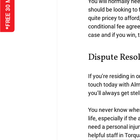
You will normally nee
should be looking to 
quite pricey to afford
conditional fee agree
case and if you win, t
Dispute Resol
If you’re residing in 
touch today with Alm
you’ll always get st
You never know when 
life, especially if th
need a personal injury
helpful staff in Torqu