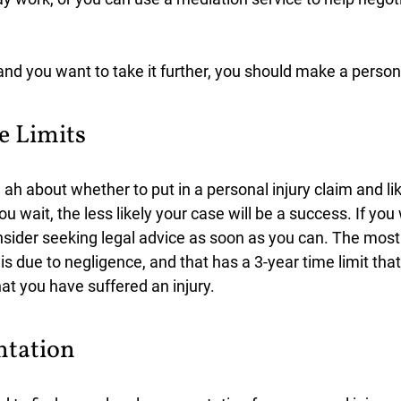
and you want to take it further, you should make a persona
e Limits
h about whether to put in a personal injury claim and lik
ou wait, the less likely your case will be a success. If yo
nsider seeking legal advice as soon as you can. The mo
 is due to negligence, and that has a 3-year time limit tha
hat you have suffered an injury.
ntation