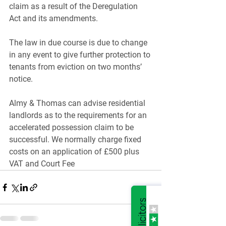
claim as a result of the Deregulation 
Act and its amendments.
The law in due course is due to change 
in any event to give further protection to 
tenants from eviction on two months’ 
notice.
Almy & Thomas can advise residential 
landlords as to the requirements for an 
accelerated possession claim to be 
successful. We normally charge fixed 
costs on an application of £500 plus 
VAT and Court Fee