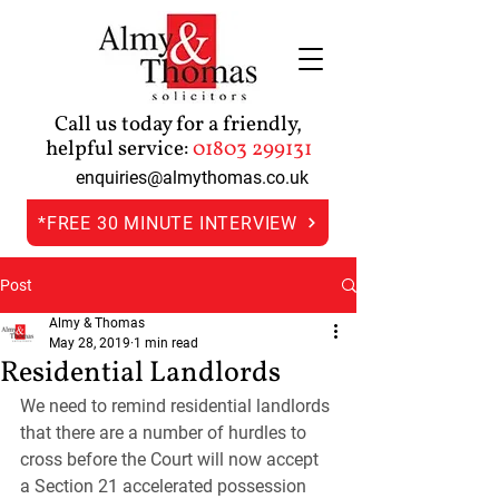
Call us today for a friendly,
helpful service:
01803 299131
enquiries@almythomas.co.uk
*FREE 30 MINUTE INTERVIEW
Post
Almy & Thomas
May 28, 2019
1 min read
Residential Landlords
We need to remind residential landlords 
that there are a number of hurdles to 
cross before the Court will now accept 
a Section 21 accelerated possession 