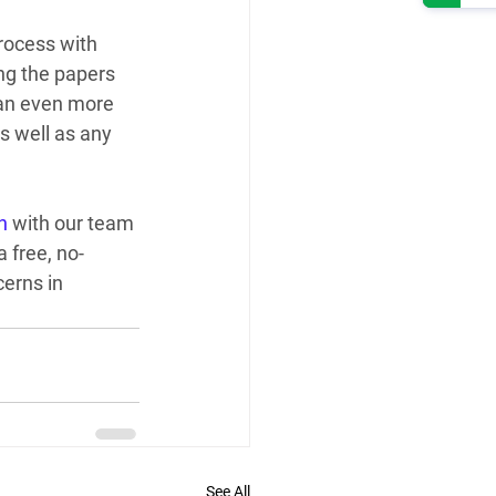
rocess with 
ng the papers 
 an even more 
s well as any 
h
 with our team 
a free, no-
erns in 
See All