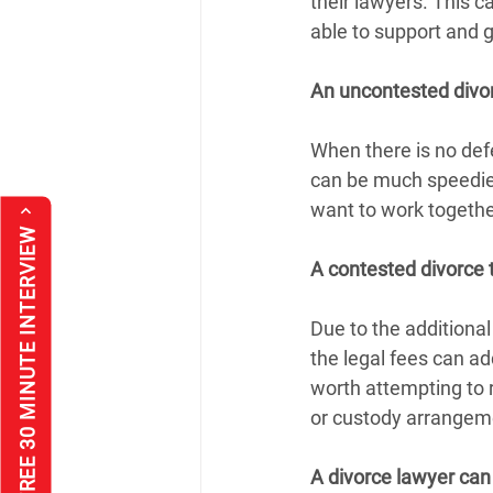
their lawyers. This c
able to support and 
An uncontested divo
When there is no defe
can be much speedier
want to work togethe
*FREE 30 MINUTE INTERVIEW
A contested divorce 
Due to the additional
the legal fees can ad
worth attempting to r
or custody arrangem
A divorce lawyer can