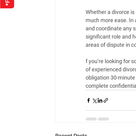
Whether a divorce is
much more ease. In an
and coordinate any s
significant role and 
areas of dispute in co
f you’re looking for 
of experienced divor
obligation 30-minute 
complete confidentiali
Recent Posts