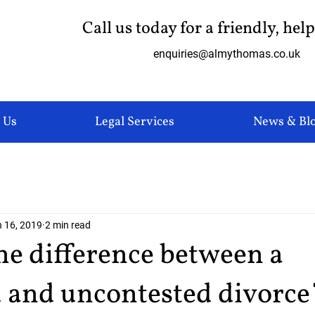
Call us today for a friendly, hel
enquiries@almythomas.co.uk
 Us
Legal Services
News & Bl
 16, 2019
2 min read
he difference between a
d and uncontested divorce