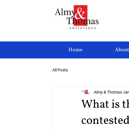
Home
About
All Posts
Almy & Thomas
Jan
What is t
conteste