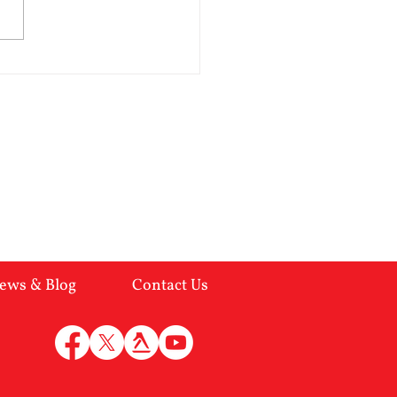
lent in the breakup of a
age. Here are the indicators:-
of empathy Overtly
ing but insincere
ulative Inflated feeling of
worth Impulsive
ews & Blog
Contact Us