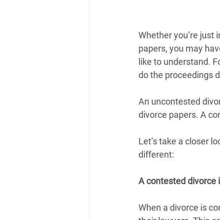
Whether you’re just in
papers, you may have
like to understand. 
do the proceedings d
An uncontested divor
divorce papers. A con
Let’s take a closer l
different:
A contested divorce 
When a divorce is con