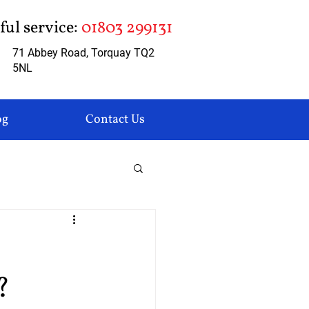
pful service:
01803 299131
71 Abbey Road, Torquay TQ2
5NL
og
Contact Us
?