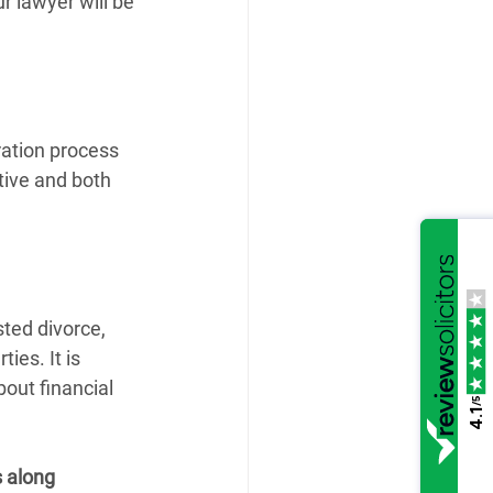
r lawyer will be 
ration process 
tive and both 
ted divorce, 
ies. It is 
bout financial 
/5
4.1
s along