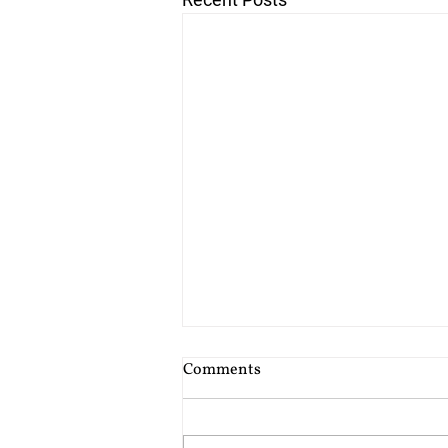
Cost of Probate Application
Comments
Fees
Probate court fees have risen as