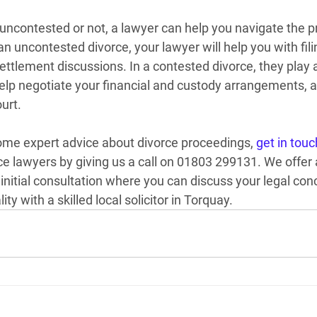
 uncontested or not, a lawyer can help you navigate the p
 uncontested divorce, your lawyer will help you with fili
ettlement discussions. In a contested divorce, they play
help negotiate your financial and custody arrangements, a
urt.
some expert advice about divorce proceedings, 
get in touc
ce lawyers by giving us a call on 01803 299131.
 We offer 
initial consultation where you can discuss your legal conc
ty with a skilled local solicitor in Torquay.