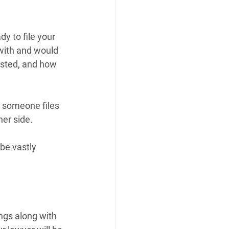
y to file your 
with and would 
ested, and how 
 someone files 
her side.
be vastly 
ngs along with 