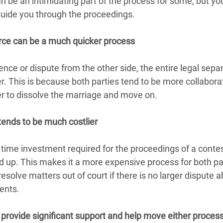
an be an intimidating part of the process for some, but you
guide you through the proceedings.
rce can be a much quicker process
nce or dispute from the other side, the entire legal sepa
. This is because both parties tend to be more collabora
r to dissolve the marriage and move on.
tends to be much costlier
 time investment required for the proceedings of a contes
d up. This makes it a more expensive process for both part
esolve matters out of court if there is no larger dispute a
ents.
 provide significant support and help move either proces