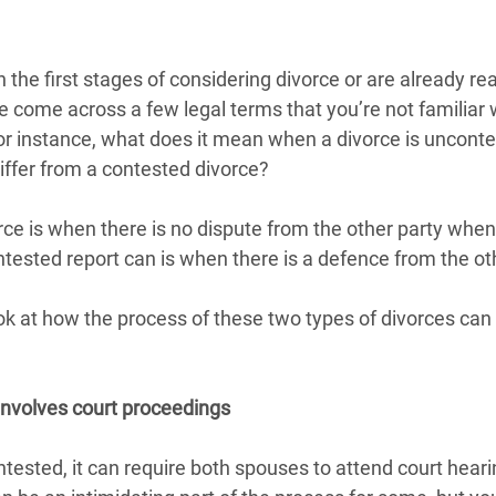
 the first stages of considering divorce or are already read
 come across a few legal terms that you’re not familiar 
For instance, what does it mean when a divorce is uncont
iffer from a contested divorce?
ce is when there is no dispute from the other party when
tested report can is when there is a defence from the ot
ook at how the process of these two types of divorces can 
involves court proceedings
tested, it can require both spouses to attend court heari