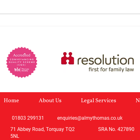
preva
marri
Lack 
Powers of Attorney: When
charm
You Would Need One and
Manip
self-
Why
Home
About Us
Legal Services
N
01803 299131
enquiries@almythomas.co.uk
71 Abbey Road, Torquay TQ2
SRA No. 427890
5NL