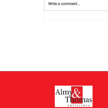
at 13th July 2026 by 75%. Estates
Write a comment...
valued at £5,000 or less do not
have to pay but from 13th July all
other estates will have to pay
£526 which is up from £300. The
cos