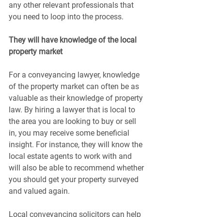
any other relevant professionals that 
you need to loop into the process.
They will have knowledge of the local 
property market
For a conveyancing lawyer, knowledge 
of the property market can often be as 
valuable as their knowledge of property 
law. By hiring a lawyer that is local to 
the area you are looking to buy or sell 
in, you may receive some beneficial 
insight. For instance, they will know the 
local estate agents to work with and 
will also be able to recommend whether 
you should get your property surveyed 
and valued again.
Local conveyancing solicitors can help 