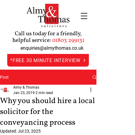
Call us today for a friendly,
helpful service:
01803 299131
enquiries@almythomas.co.uk
*FREE 30 MINUTE INTERVIEW
Post
Almy & Thomas
Jan 23, 2019
2 min read
Why you should hire a local
solicitor for the
conveyancing process
Updated:
Jul 23, 2025