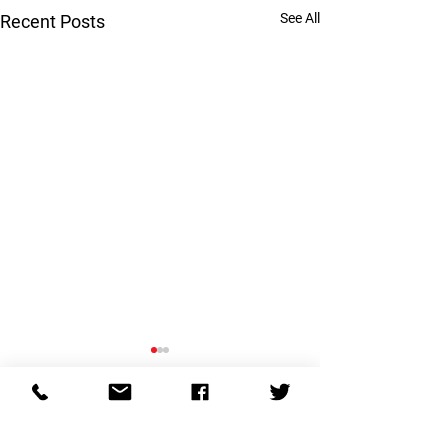
See All
Recent Posts
Are you married 
psychopath?
Comments
Psychopathic behav