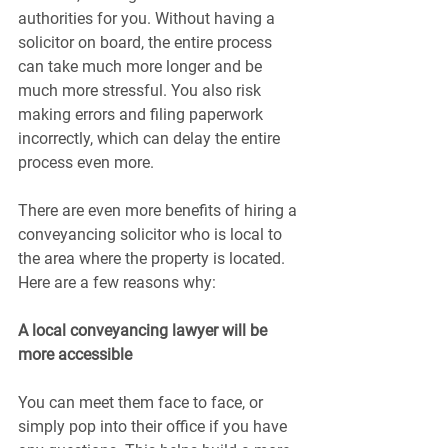
authorities for you. Without having a 
solicitor on board, the entire process 
can take much more longer and be 
much more stressful. You also risk 
making errors and filing paperwork 
incorrectly, which can delay the entire 
process even more.
There are even more benefits of hiring a 
conveyancing solicitor who is local to 
the area where the property is located. 
Here are a few reasons why:
A local conveyancing lawyer will be 
more accessible
You can meet them face to face, or 
simply pop into their office if you have 