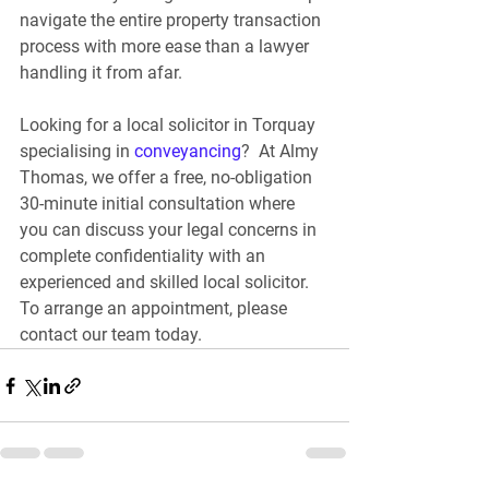
navigate the entire property transaction 
process with more ease than a lawyer 
handling it from afar.
Looking for a local solicitor in Torquay 
specialising in 
conveyancing
? 
 At Almy 
Thomas, we offer a free, no-obligation 
30-minute initial consultation where 
you can discuss your legal concerns in 
complete confidentiality with an 
experienced and skilled local solicitor. 
To arrange an appointment, please 
contact our team today.