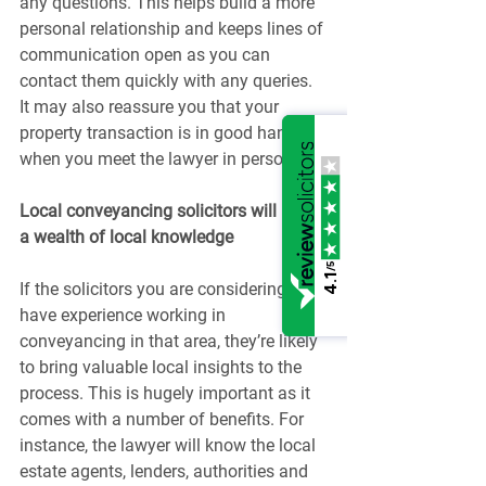
any questions. This helps build a more 
personal relationship and keeps lines of 
communication open as you can 
contact them quickly with any queries. 
It may also reassure you that your 
property transaction is in good hands 
when you meet the lawyer in person.
Local conveyancing solicitors will have 
a wealth of local knowledge
/5
4.1
If the solicitors you are considering 
have experience working in 
conveyancing in that area, they’re likely 
to bring valuable local insights to the 
process. This is hugely important as it 
comes with a number of benefits. For 
instance, the lawyer will know the local 
estate agents, lenders, authorities and 