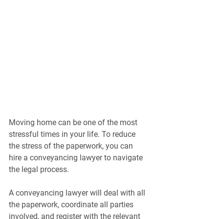
Moving home can be one of the most 
stressful times in your life. To reduce 
the stress of the paperwork, you can 
hire a conveyancing lawyer to navigate 
the legal process.
A conveyancing lawyer will deal with all 
the paperwork, coordinate all parties 
involved, and register with the relevant 