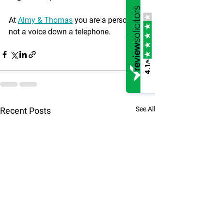
At 
Almy & Thomas
 you are a person, 
not a voice down a telephone.
/5
4.1
See All
Recent Posts