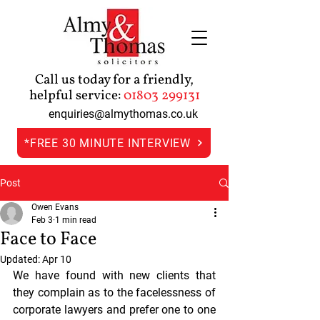
Call us today for a friendly,
helpful service:
01803 299131
enquiries@almythomas.co.uk
*FREE 30 MINUTE INTERVIEW
Post
Owen Evans
Feb 3
1 min read
Face to Face
Updated:
Apr 10
We have found with new clients that 
they complain as to the facelessness of 
corporate lawyers and prefer one to one 