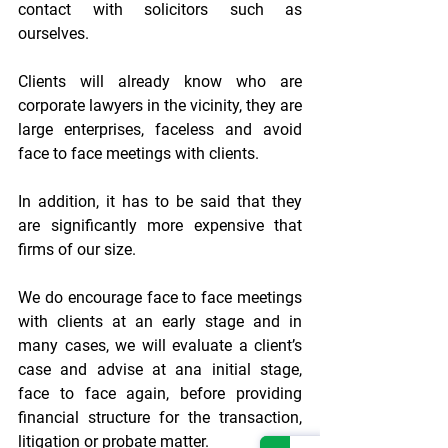
contact with solicitors such as 
ourselves.
Clients will already know who are 
corporate lawyers in the vicinity, they are 
large enterprises, faceless and avoid 
face to face meetings with clients.
In addition, it has to be said that they 
are significantly more expensive that 
firms of our size.
We do encourage face to face meetings 
with clients at an early stage and in 
many cases, we will evaluate a client’s 
case and advise at ana initial stage, 
face to face again, before providing 
financial structure for the transaction, 
litigation or probate matter.