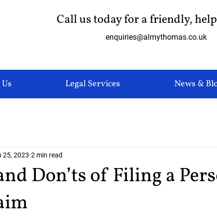
Call us today for a friendly, hel
enquiries@almythomas.co.uk
 Us
Legal Services
News & Bl
 25, 2023
2 min read
and Don’ts of Filing a Per
laim