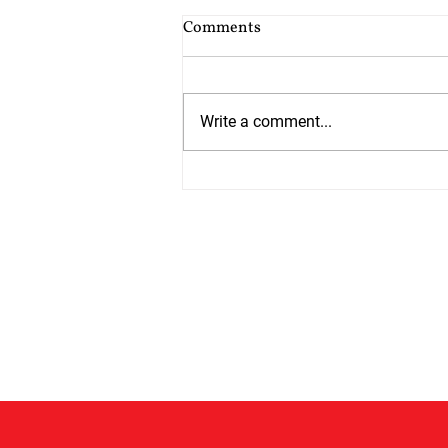
Cost of Probate Application
Comments
Fees
Probate court fees have risen as
at 13th July 2026 by 75%. Estates
Write a comment...
valued at £5,000 or less do not
have to pay but from 13th July all
other estates will have to pay
£526 which is up from £300. The
cos