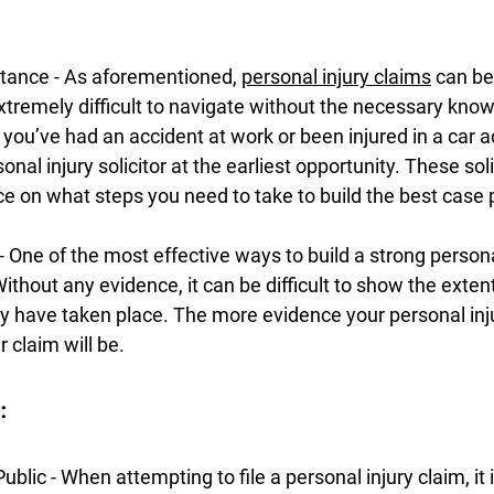
stance - As aforementioned, 
personal injury claims
 can be
xtremely difficult to navigate without the necessary kno
ou’ve had an accident at work or been injured in a car a
nal injury solicitor at the earliest opportunity. These solic
ce on what steps you need to take to build the best case 
 - One of the most effective ways to build a strong personal
thout any evidence, it can be difficult to show the extent 
 have taken place. The more evidence your personal injur
 claim will be.
:
blic - When attempting to file a personal injury claim, it 