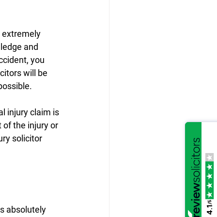
 extremely 
wledge and 
ccident, you 
itors will be 
possible.
 injury claim is 
of the injury or 
y solicitor 
/5
is absolutely 
4.1