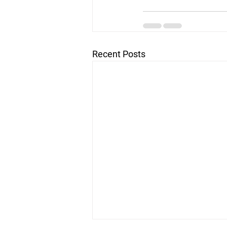
Recent Posts