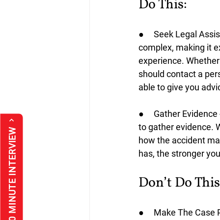
Do This:
●     Seek Legal Assi
complex, making it e
experience. Whether y
should contact a perso
able to give you advi
●     Gather Evidence
to gather evidence. Wi
*FREE 30 MINUTE INTERVIEW
how the accident may
has, the stronger your
Don’t Do This
●     Make The Case Pu