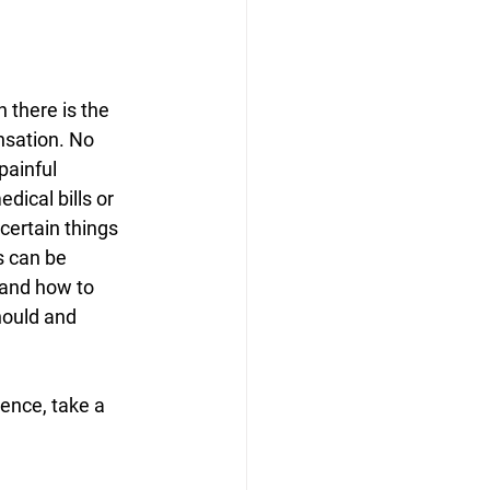
 there is the 
nsation. No 
painful 
ical bills or 
certain things 
s can be 
 and how to 
hould and 
ence, take a 