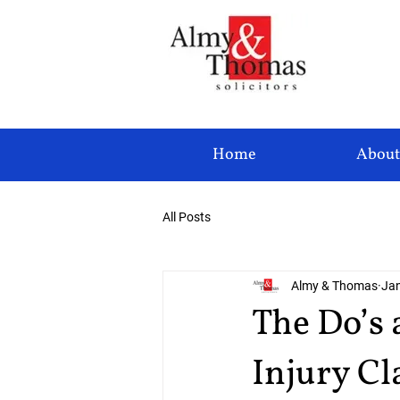
Home
About
All Posts
Almy & Thomas
Jan
The Do’s 
Injury C