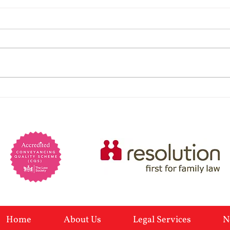
Are 
psyc
Psych
preva
marri
Lack 
Powers of Attorney: When
charm
You Would Need One and
Manip
self-
Why
Home
About Us
Legal Services
N