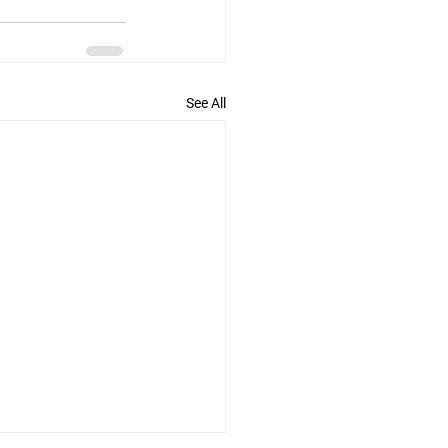
See All