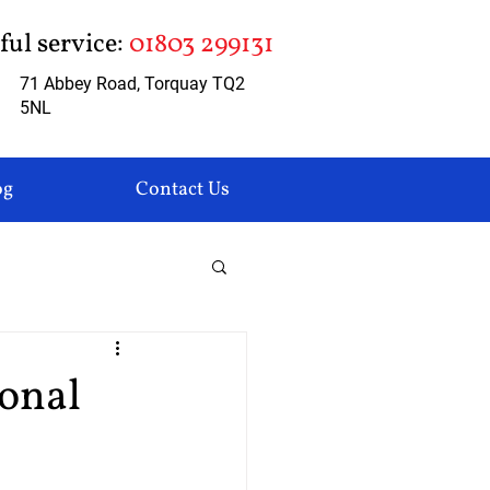
pful service:
01803 299131
71 Abbey Road, Torquay TQ2
5NL
og
Contact Us
sonal