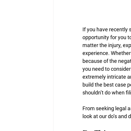
If you have recently s
opportunity for you t
matter the injury, ex
experience. Whether y
because of the negati
you need to consider 
extremely intricate a
build the best case p
shouldn’t do when fil
From seeking legal as
look at our do’s and d