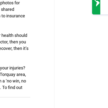
 photos for 
t shared 
 to insurance 
r health should 
ctor, then you 
cover, then it’s 
our injuries? 
 Torquay area, 
 a ‘no win, no 
 To find out 