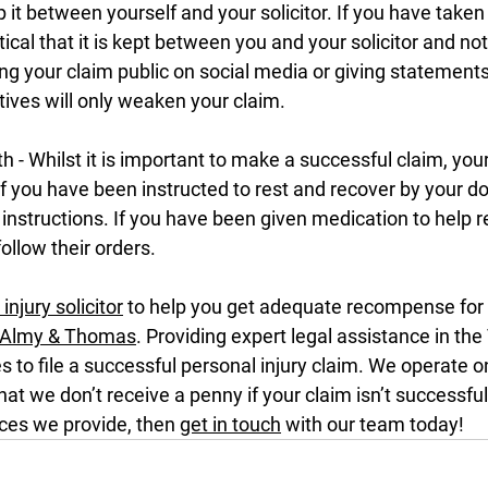
p it between yourself and your solicitor. If you have taken
itical that it is kept between you and your solicitor and no
g your claim public on social media or giving statements
ves will only weaken your claim.
th - Whilst it is important to make a successful claim, you
 If you have been instructed to rest and recover by your do
 instructions. If you have been given medication to help re
ollow their orders.
injury solicitor
 to help you get adequate recompense for y
Almy & Thomas
. Providing expert legal assistance in the
 to file a successful personal injury claim. We operate on
hat we don’t receive a penny if your claim isn’t successful.
ces we provide, then 
get in touch
 with our team today!