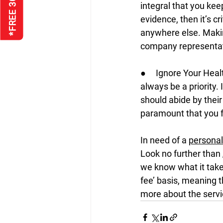
integral that you kee
evidence, then it’s cr
anywhere else. Makin
company representati
●     Ignore Your Heal
always be a priority.
should abide by their
paramount that you f
In need of a 
personal 
Look no further than 
we know what it takes
fee’ basis, meaning t
more about the servi