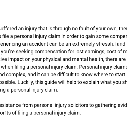
uffered an injury that is through no fault of your own, then
o file a personal injury claim in order to gain some compe
periencing an accident can be an extremely stressful and 
ou’re seeking compensation for lost earnings, cost of med
ve impact on your physical and mental health, there are 
when filing a personal injury claim. Personal injury claim
nd complex, and it can be difficult to know where to start
ossible. Luckily, this guide will help to explain what you s
ing a personal injury claim.
sistance from personal injury solicitors to gathering evid
on’ts of filing a personal injury claim.