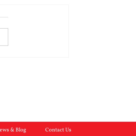
you married to a
hopath?
opathic behaviour is all too
lent in the breakup of a
age. Here are the indicators:-
of empathy Overtly
ing but insincere
ulative Inflated feeling of
worth Impulsive
ews & Blog
Contact Us